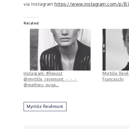
via Instagram
https://www.instagram.com/p/
Related
Instagram: #Repost
Myrtille Rev
@myrtille_revemont ・・・
Franceschi
@mathieu_puga…
Myrtille Revêmont