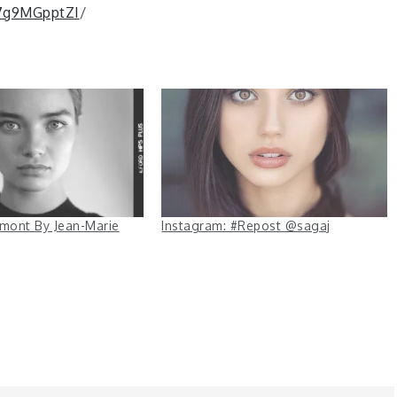
B7g9MGpptZI
/
êmont By Jean-Marie
Instagram: #Repost @sagaj