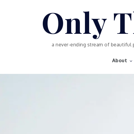
Skip
Only T
to
content
a never-ending stream of beautiful 
About