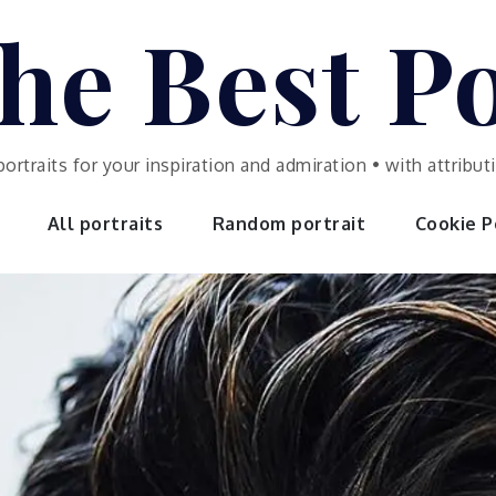
he Best Po
portraits for your inspiration and admiration • with attrib
All portraits
Random portrait
Cookie Po