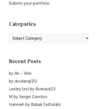
Submit your portfolio
Categories
Categories
Recent Posts
by Ah – Wei
by ducdang1212
Lesley (xv) by Bureau623
M by Sergei Gavrilov
Hannieh by Babak Fatholahi