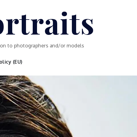
rtraits
ution to photographers and/or models
licy (EU)