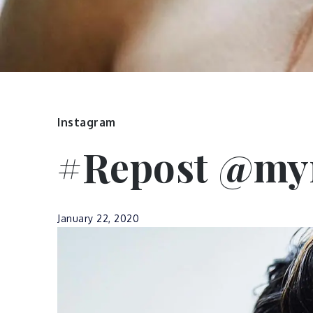
Instagram
#Repost @myr
January 22, 2020