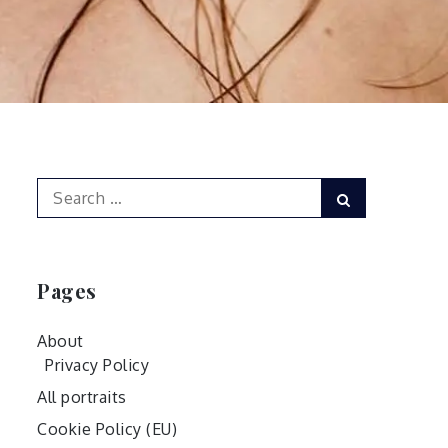
Search
Search
for:
Pages
About
Privacy Policy
All portraits
Cookie Policy (EU)