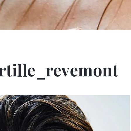
tille_revemont