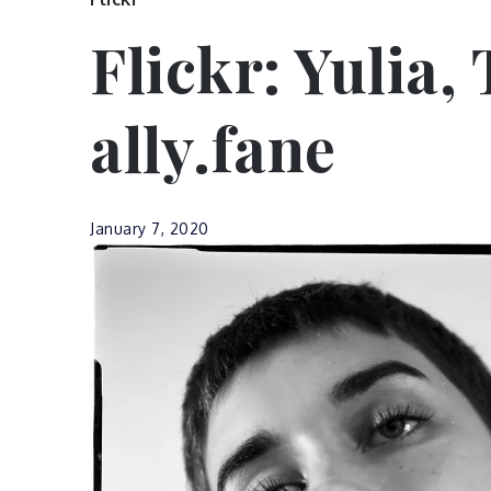
Flickr: Yulia,
ally.fane
January 7, 2020