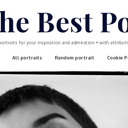
he Best Po
portraits for your inspiration and admiration • with attrib
All portraits
Random portrait
Cookie Po