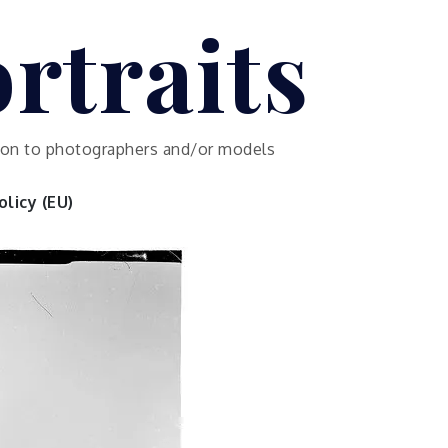
rtraits
ution to photographers and/or models
licy (EU)