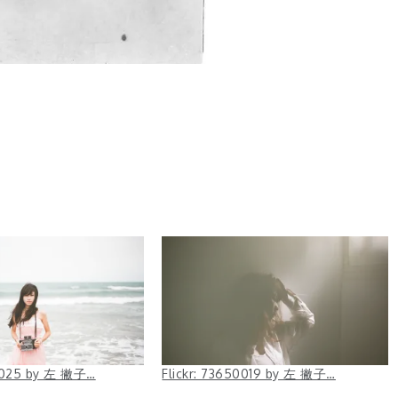
50025 by 左 撇子…
Flickr: 73650019 by 左 撇子…