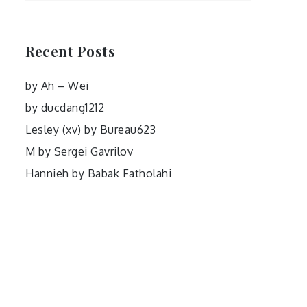
Recent Posts
by Ah – Wei
by ducdang1212
Lesley (xv) by Bureau623
M by Sergei Gavrilov
Hannieh by Babak Fatholahi