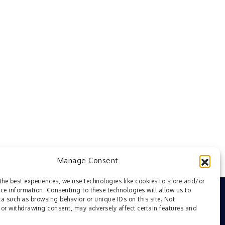
Manage Consent
the best experiences, we use technologies like cookies to store and/or
ce information. Consenting to these technologies will allow us to
a such as browsing behavior or unique IDs on this site. Not
or withdrawing consent, may adversely affect certain features and