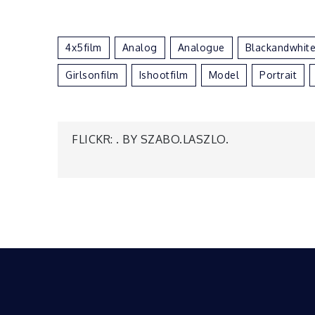
4x5film
Analog
Analogue
Blackandwhit
Girlsonfilm
Ishootfilm
Model
Portrait
Post
FLICKR: . BY SZABO.LASZLO.
navigation