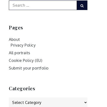
Search
Search
for:
Pages
About
Privacy Policy
All portraits
Cookie Policy (EU)
Submit your portfolio
Categories
Categories