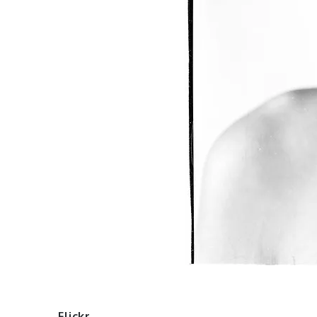
Flickr