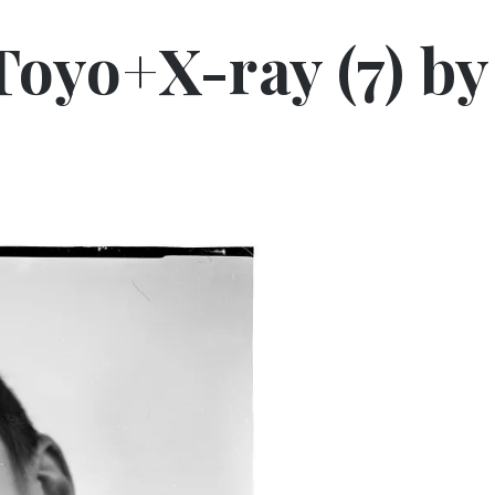
 Toyo+X-ray (7) by