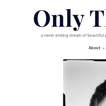
Skip
Only T
to
content
a never-ending stream of beautiful 
About