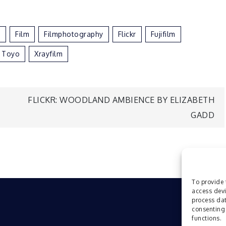
e
Film
Filmphotography
Flickr
Fujifilm
Toyo
Xrayfilm
FLICKR: WOODLAND AMBIENCE BY ELIZABETH
GADD
To provide 
access devi
process dat
consenting 
functions.