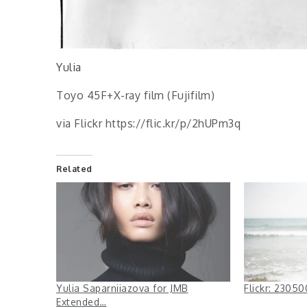
Yulia
Toyo 45F+X-ray film (Fujifilm)
via Flickr https://flic.kr/p/2hUPm3q
Related
Yulia Saparniiazova for JMB
Flickr: 230
Extended…