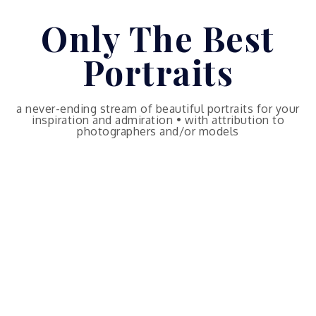
Skip
Only The Best
to
content
Portraits
a never-ending stream of beautiful portraits for your
inspiration and admiration • with attribution to
photographers and/or models