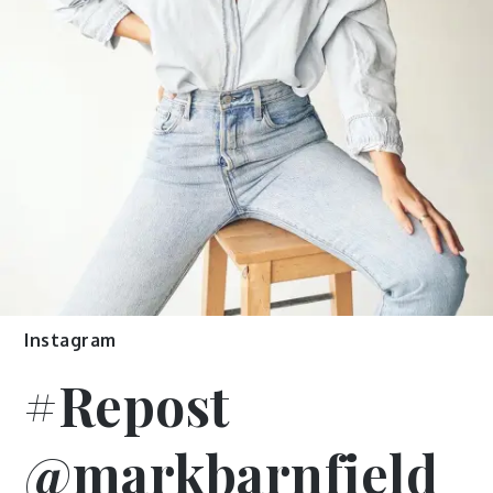
Instagram
#Repost
@markbarnfield