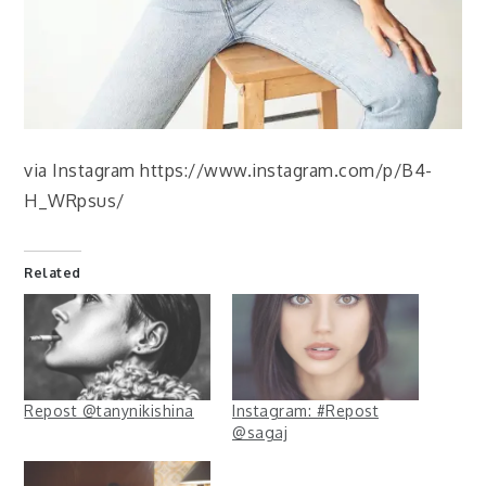
via Instagram https://www.instagram.com/p/B4-
H_WRpsus/
Related
Repost @tanynikishina
Instagram: #Repost
@sagaj