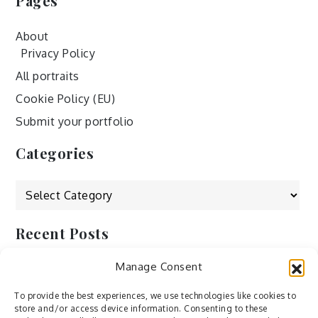
Pages
About
Privacy Policy
All portraits
Cookie Policy (EU)
Submit your portfolio
Categories
Categories
Recent Posts
Manage Consent
by Ah – Wei
by ducdang1212
To provide the best experiences, we use technologies like cookies to
store and/or access device information. Consenting to these
Lesley (xv) by Bureau623