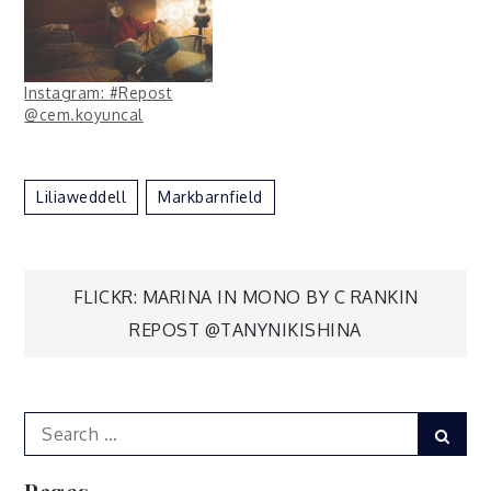
Instagram: #Repost
@cem.koyuncal
Liliaweddell
Markbarnfield
Post
FLICKR: MARINA IN MONO BY C RANKIN
REPOST @TANYNIKISHINA
navigation
Search
Sear
for: