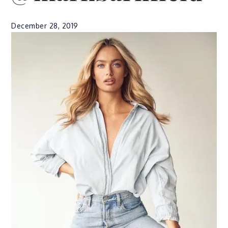
December 28, 2019