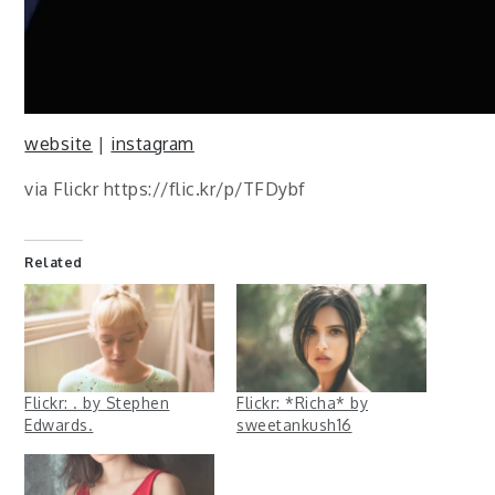
website
|
instagram
via Flickr https://flic.kr/p/TFDybf
Related
Flickr: . by Stephen
Flickr: *Richa* by
Edwards.
sweetankush16