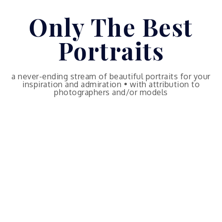
Skip
Only The Best
to
content
Portraits
a never-ending stream of beautiful portraits for your
inspiration and admiration • with attribution to
photographers and/or models