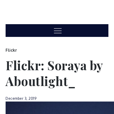
Menu
Flickr
Flickr: Soraya by
Aboutlight_
December 3, 2019