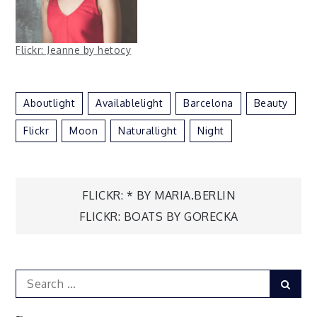
Flickr: Jeanne by hetocy
Aboutlight
Availablelight
Barcelona
Beauty
Flickr
Moon
Naturallight
Night
Post
FLICKR: * BY MARIA.BERLIN
FLICKR: BOATS BY GORECKA
navigation
Search
Sear
for: