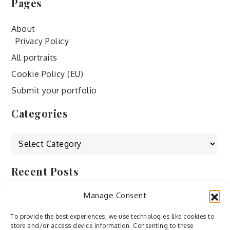
Pages
About
Privacy Policy
All portraits
Cookie Policy (EU)
Submit your portfolio
Categories
Categories
Recent Posts
Manage Consent
by Ah – Wei
by ducdang1212
To provide the best experiences, we use technologies like cookies to
store and/or access device information. Consenting to these
Lesley (xv) by Bureau623