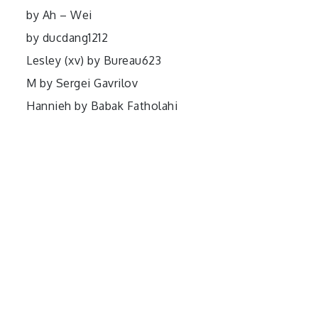
by Ah – Wei
by ducdang1212
Lesley (xv) by Bureau623
M by Sergei Gavrilov
Hannieh by Babak Fatholahi