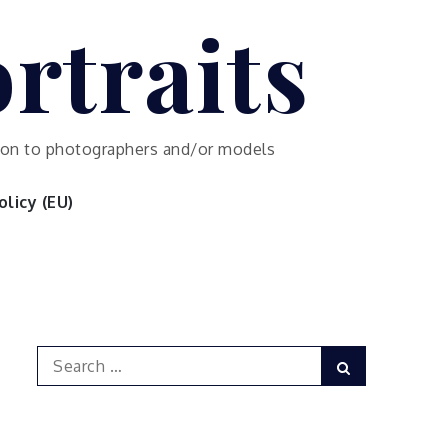
rtraits
ution to photographers and/or models
licy (EU)
Search
Search
for: