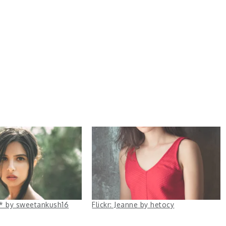
ha* by sweetankush16
Flickr: Jeanne by hetocy