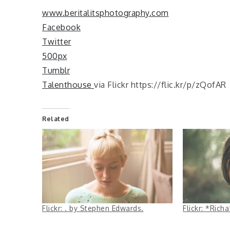
www.beritalitsphotography.com
Facebook
Twitter
500px
Tumblr
Talenthouse
via Flickr https://flic.kr/p/zQofAR
Related
Flickr: . by Stephen Edwards.
Flickr: *Ric