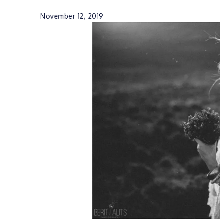
November 12, 2019