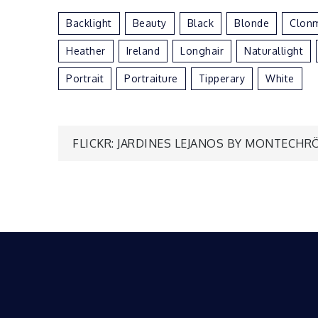
Backlight
Beauty
Black
Blonde
Clon
Heather
Ireland
Longhair
Naturallight
Portrait
Portraiture
Tipperary
White
Post
FLICKR: JARDINES LEJANOS BY MONTECHR
navigation