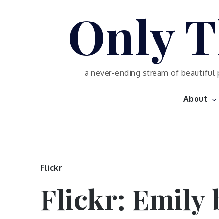
Skip
Only T
to
content
a never-ending stream of beautiful 
About
Flickr
Flickr: Emily