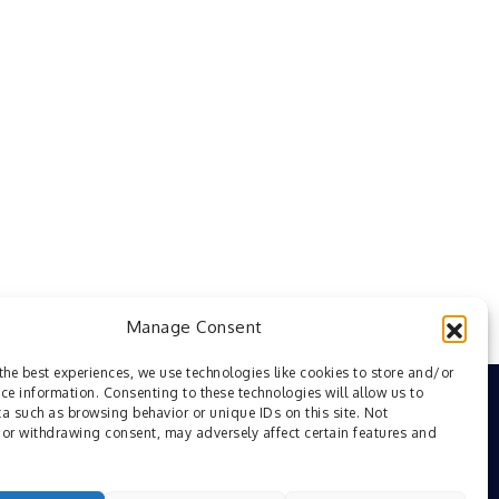
Manage Consent
the best experiences, we use technologies like cookies to store and/or
ce information. Consenting to these technologies will allow us to
a such as browsing behavior or unique IDs on this site. Not
or withdrawing consent, may adversely affect certain features and