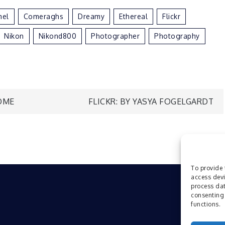
mel
Comeraghs
Dreamy
Ethereal
Flickr
Nikon
Nikond800
Photographer
Photography
ÖME
FLICKR: BY YASYA FOGELGARDT
To provide 
access devi
process dat
consenting 
functions.