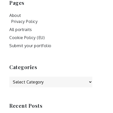
Pages
About
Privacy Policy
All portraits
Cookie Policy (EU)
Submit your portfolio
Categories
Categories
Recent Posts