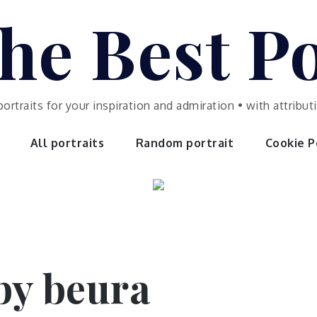
he Best Po
portraits for your inspiration and admiration • with attrib
All portraits
Random portrait
Cookie Po
 by beura