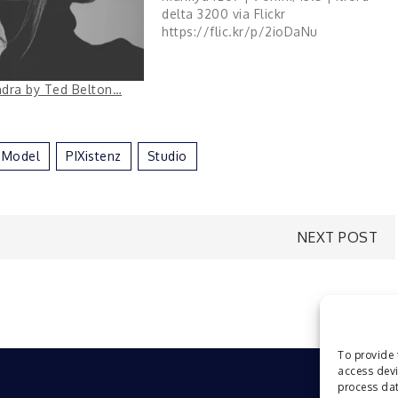
delta 3200 via Flickr
https://flic.kr/p/2ioDaNu
andra by Ted Belton…
Model
PIXistenz
Studio
NEXT POST
To provide 
access devi
process dat