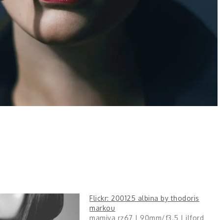
Flickr: 200125 albina by thodoris
markou
mamiya rz67 | 90mm/f3.5 | ilford