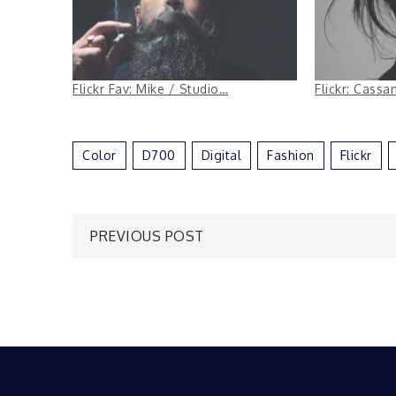
Flickr Fav: Mike / Studio…
Flickr: Cass
Color
D700
Digital
Fashion
Flickr
Post
PREVIOUS POST
navigation