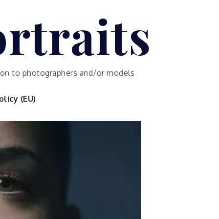
rtraits
ution to photographers and/or models
licy (EU)