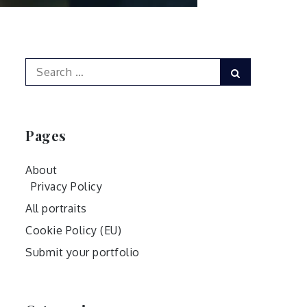
Search
Search
for:
Pages
About
Privacy Policy
All portraits
Cookie Policy (EU)
Submit your portfolio