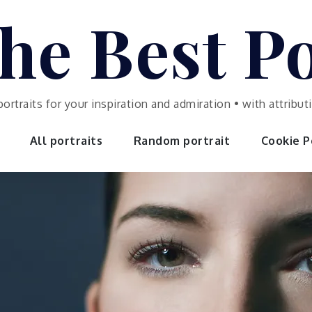
he Best Po
portraits for your inspiration and admiration • with attrib
All portraits
Random portrait
Cookie Po