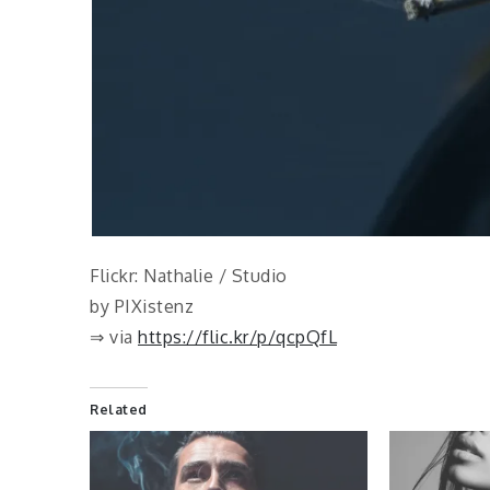
Flickr: Nathalie / Studio
by PIXistenz
⇒ via
https://flic.kr/p/qcpQfL
Related