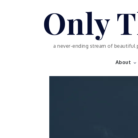
Skip
Only T
to
content
a never-ending stream of beautiful 
About