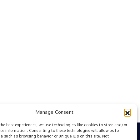
Manage Consent
the best experiences, we use technologies like cookies to store and/or
ce information. Consenting to these technologies will allow us to
a such as browsing behavior or unique IDs on this site. Not