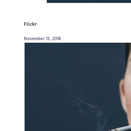
Flickr
November 13, 2018