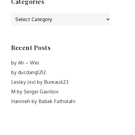
Categories
Categories
Recent Posts
by Ah – Wei
by ducdang1212
Lesley (xv) by Bureau623
M by Sergei Gavrilov
Hannieh by Babak Fatholahi