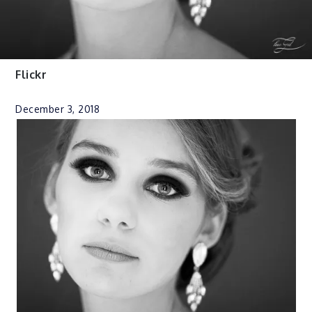
Flickr
December 3, 2018