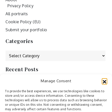
Privacy Policy
All portraits
Cookie Policy (EU)
Submit your portfolio
Categories
Categories
Recent Posts
Manage Consent
by Ah – Wei
by ducdang1212
To provide the best experiences, we use technologies like cookies to
store and/or access device information. Consenting to these
Lesley (xv) by Bureau623
technologies will allow us to process data such as browsing behavior
or unique IDs on this site. Not consenting or withdrawing consent,
M by Sergei Gavrilov
may adversely affect certain features and functions.