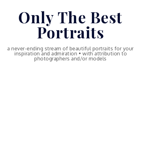
Skip
Only The Best
to
content
Portraits
a never-ending stream of beautiful portraits for your
inspiration and admiration • with attribution to
photographers and/or models