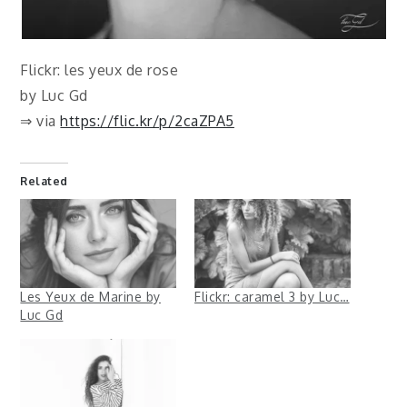
Flickr: les yeux de rose
by Luc Gd
⇒ via
https://flic.kr/p/2caZPA5
Related
Les Yeux de Marine by
Flickr: caramel 3 by Luc…
Luc Gd