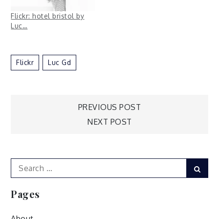
Flickr: hotel bristol by
Luc…
Flickr
Luc Gd
Post
PREVIOUS POST
NEXT POST
navigation
Search
Sear
for:
Pages
About