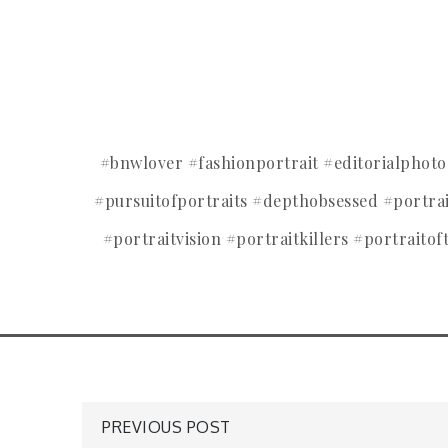
#bnwlover #fashionportrait #editorialpho
#pursuitofportraits #depthobsessed #portr
#portraitvision #portraitkillers #portraitof
Post
PREVIOUS POST