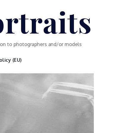
rtraits
ution to photographers and/or models
licy (EU)