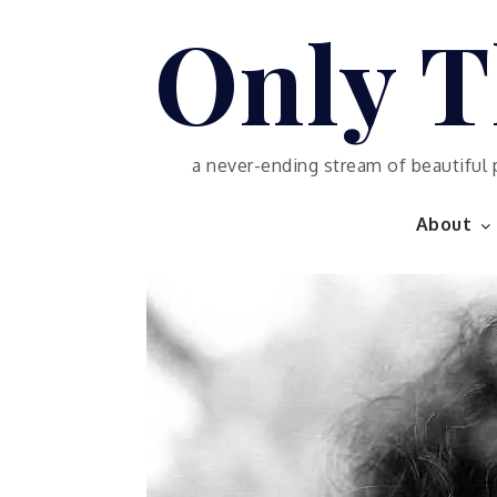
Skip
Only T
to
content
a never-ending stream of beautiful 
About