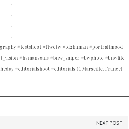
.
.
.
.
tography #testshoot #ftwotw #of2human #portraitmood
ait_vision #hvmansouls #bnw_sniper #bwphoto #bnwlife
theday #editorialshoot #editorials (à Marseille, France)
NEXT POST