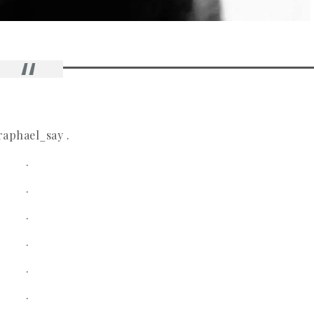
aphael_say .
.
.
.
.
.
.