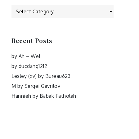
Categories
Recent Posts
by Ah – Wei
by ducdang1212
Lesley (xv) by Bureau623
M by Sergei Gavrilov
Hannieh by Babak Fatholahi