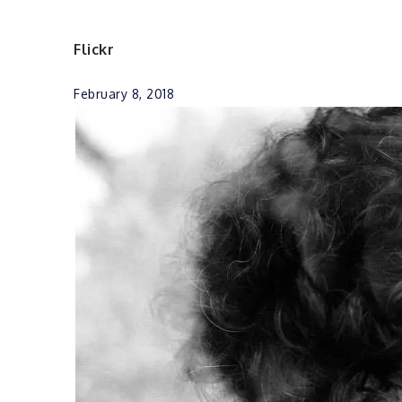
Flickr
February 8, 2018