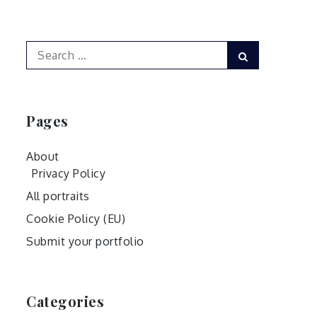
Search
Search
for:
Pages
About
Privacy Policy
All portraits
Cookie Policy (EU)
Submit your portfolio
Categories