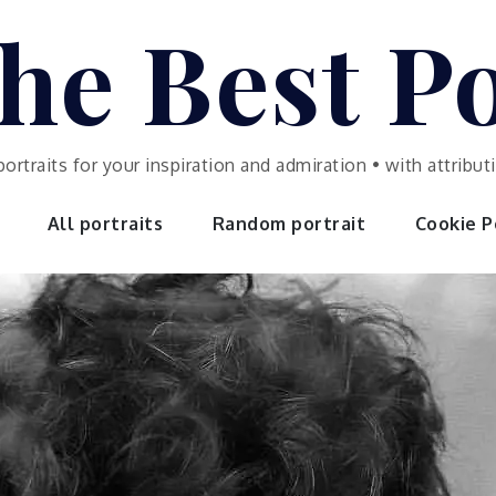
he Best Po
portraits for your inspiration and admiration • with attrib
All portraits
Random portrait
Cookie Po