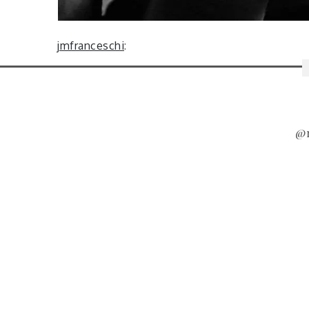
jmfranceschi
:
@r