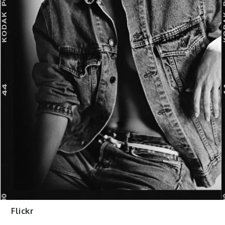
Flickr