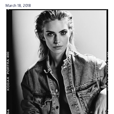
March 18, 2018