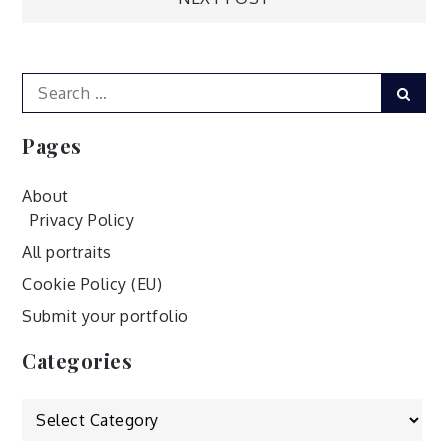
navigation
Search
Sear
for:
Pages
About
Privacy Policy
All portraits
Cookie Policy (EU)
Submit your portfolio
Categories
Categories