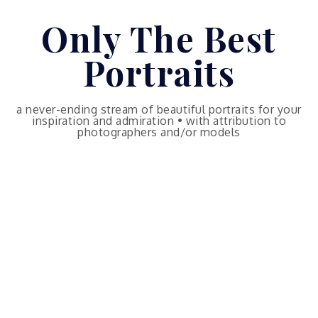
Skip
Only The Best
to
content
Portraits
a never-ending stream of beautiful portraits for your
inspiration and admiration • with attribution to
photographers and/or models