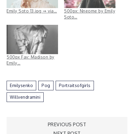
Emily Soto 13.jpg ⇒ via…
500px: Nneome by Emily
Soto…
500px Fav: Madison by
Emily…
Emilysenko
Pog
Portraitsofgirls
Willvendramini
Post
PREVIOUS POST
NEXT POST