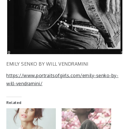
EMILY SENKO BY WILL VENDRAMINI
https://www.portraitsofgirls.com/emily-senko-by-
will-vendramini/
Related