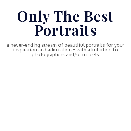
Skip
Only The Best
to
content
Portraits
a never-ending stream of beautiful portraits for your
inspiration and admiration • with attribution to
photographers and/or models