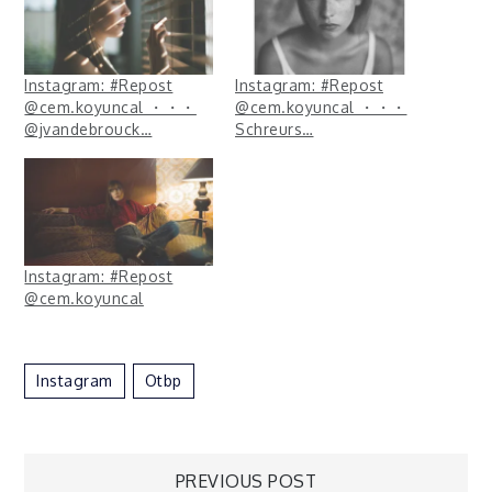
Instagram: #Repost
Instagram: #Repost
@cem.koyuncal ・・・
@cem.koyuncal ・・・
@jvandebrouck…
Schreurs…
Instagram: #Repost
@cem.koyuncal
Instagram
Otbp
PREVIOUS POST