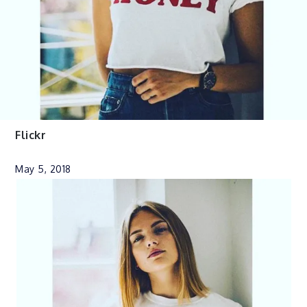
Flickr
May 5, 2018