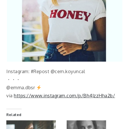
Instagram: #Repost @cem.koyuncal
・・・
@emma.dbsr
via
https://www.instagram.com/p/Bh4JzzHha2b/
Related