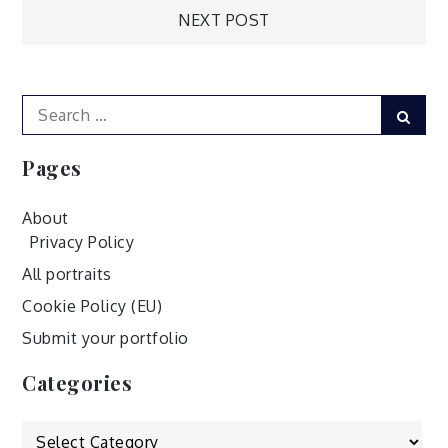
Post
NEXT POST
navigation
Search
Sear
for:
Pages
About
Privacy Policy
All portraits
Cookie Policy (EU)
Submit your portfolio
Categories
Categories