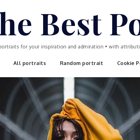
he Best Po
portraits for your inspiration and admiration • with attrib
All portraits
Random portrait
Cookie Po