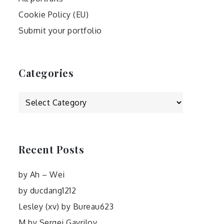
Cookie Policy (EU)
Submit your portfolio
Categories
Categories
Recent Posts
by Ah – Wei
by ducdang1212
Lesley (xv) by Bureau623
M by Sergei Gavrilov