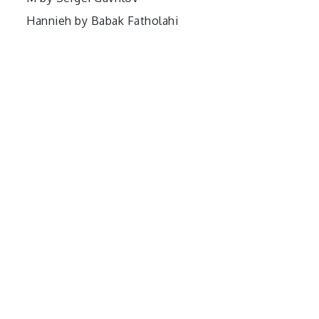
Hannieh by Babak Fatholahi