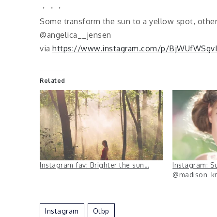
・・・
Some transform the sun to a yellow spot, other
@angelica__jensen
via
https://www.instagram.com/p/BjWUfWSgv
Related
Instagram fav: Brighter the sun…
Instagram: S
@madison_k
Instagram
Otbp