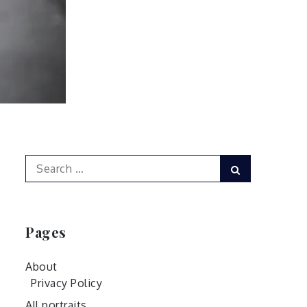
Search
Search
for:
Pages
About
Privacy Policy
All portraits