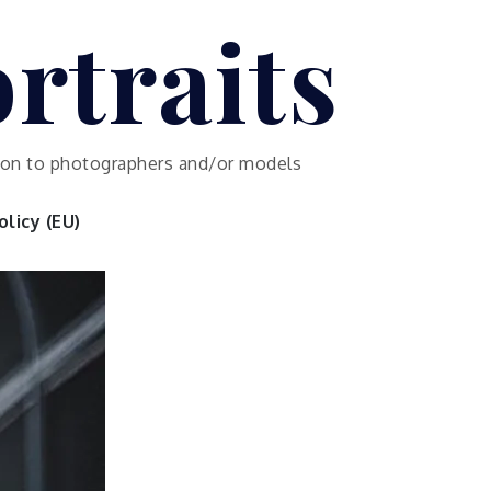
rtraits
ution to photographers and/or models
licy (EU)