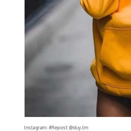
Instagram: #Repost @duy.trn