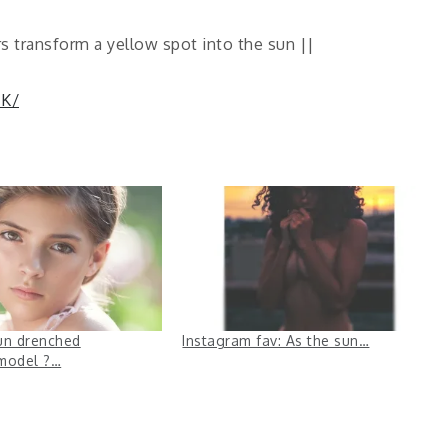
s transform a yellow spot into the sun ||
IK/
un drenched
Instagram fav: As the sun…
model ?…