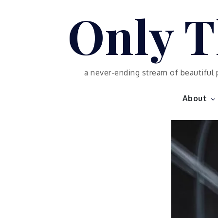
Skip
Only T
to
content
a never-ending stream of beautiful 
About