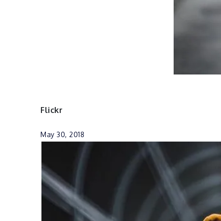
Flickr
May 30, 2018