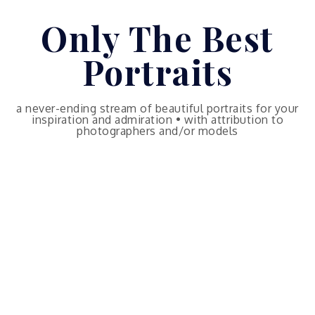
Skip
Only The Best
to
content
Portraits
a never-ending stream of beautiful portraits for your
inspiration and admiration • with attribution to
photographers and/or models