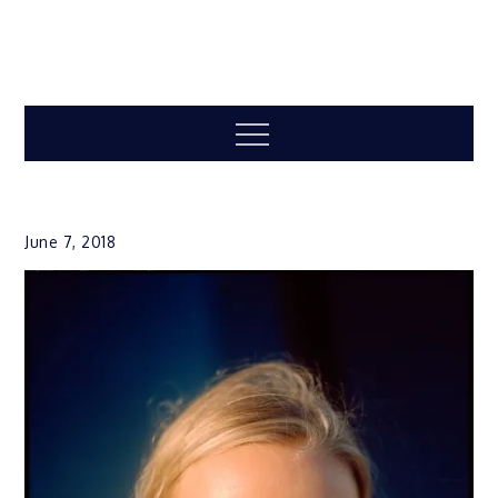
Menu
June 7, 2018