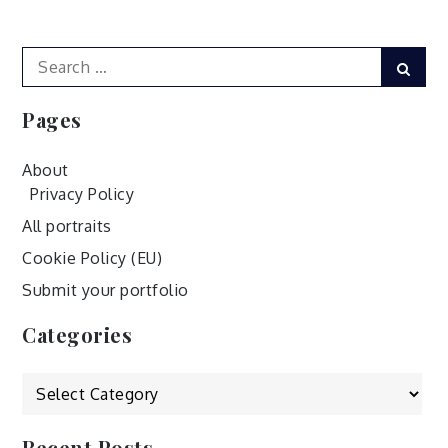
navigation
Search
Sear
for:
Pages
About
Privacy Policy
All portraits
Cookie Policy (EU)
Submit your portfolio
Categories
Categories
Recent Posts