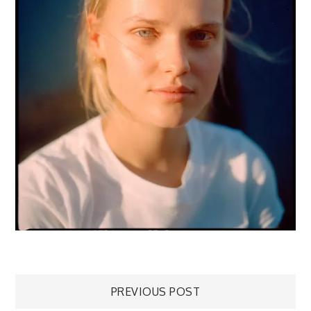
Post
PREVIOUS POST