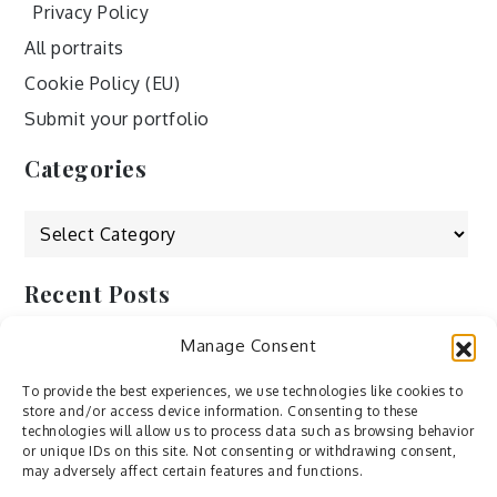
Privacy Policy
All portraits
Cookie Policy (EU)
Submit your portfolio
Categories
Categories
Recent Posts
Manage Consent
by Ah – Wei
by ducdang1212
To provide the best experiences, we use technologies like cookies to
store and/or access device information. Consenting to these
Lesley (xv) by Bureau623
technologies will allow us to process data such as browsing behavior
or unique IDs on this site. Not consenting or withdrawing consent,
M by Sergei Gavrilov
may adversely affect certain features and functions.
Hannieh by Babak Fatholahi