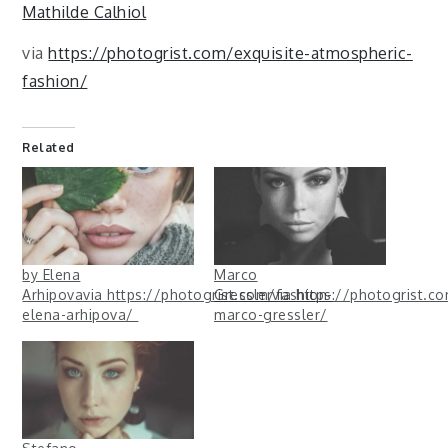
Mathilde Calhiol
via
https://photogrist.com/exquisite-atmospheric-
fashion/
Related
by Elena
Marco
Arhipovavia https://photogrist.com/fashion-
Gresslervia https://photogrist.co
elena-arhipova/
marco-gressler/