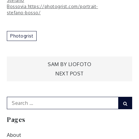
Stefano
Bossovia https://photogrist.com/portrait-
stefano-bosso/
Photogrist
Post
SAM BY LIOFOTO
NEXT POST
navigation
Search
Sear
for:
Pages
About