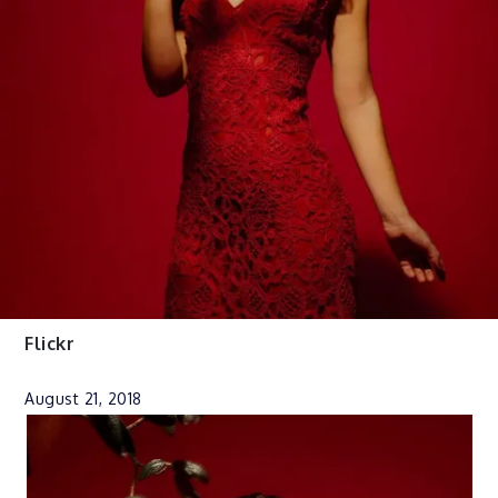
Flickr
August 21, 2018