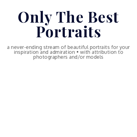
Skip
Only The Best
to
content
Portraits
a never-ending stream of beautiful portraits for your
inspiration and admiration • with attribution to
photographers and/or models