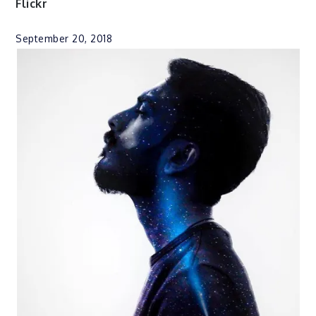
Flickr
September 20, 2018