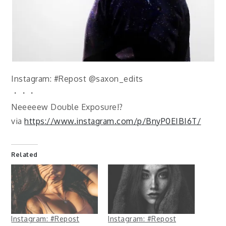
Instagram: #Repost @saxon_edits
・・・
Neeeeew Double Exposure!?
via
https://www.instagram.com/p/BnyP0EIBI6T/
Related
Instagram: #Repost
Instagram: #Repost