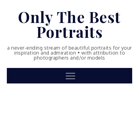
Skip
Only The Best
to
content
Portraits
a never-ending stream of beautiful portraits for your
inspiration and admiration • with attribution to
photographers and/or models
Menu