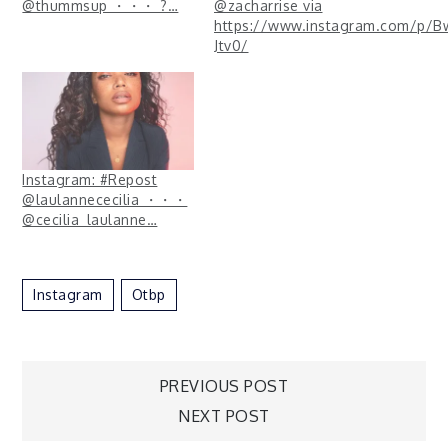
@thummsup ・・・ ?…
@zacharrise via
https://www.instagram.com/p/B
Jtv0/
Instagram: #Repost
@laulannececilia ・・・
@cecilia_laulanne…
Instagram
Otbp
Post
PREVIOUS POST
NEXT POST