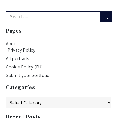
navigation
Search
Sear
for:
Pages
About
Privacy Policy
All portraits
Cookie Policy (EU)
Submit your portfolio
Categories
Categories
Recent Posts