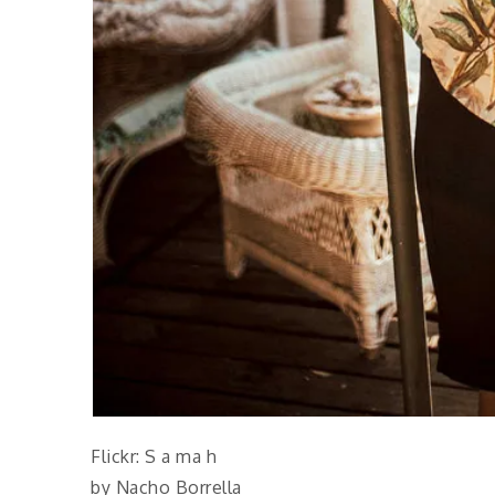
Flickr: S a ma h
by Nacho Borrella