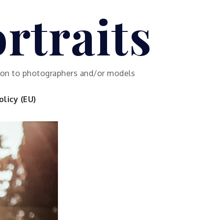
rtraits
ution to photographers and/or models
licy (EU)