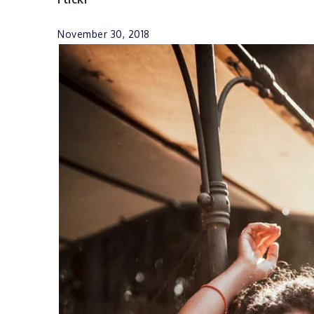
November 30, 2018