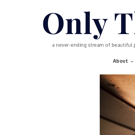
Skip
Only T
to
content
a never-ending stream of beautiful 
About