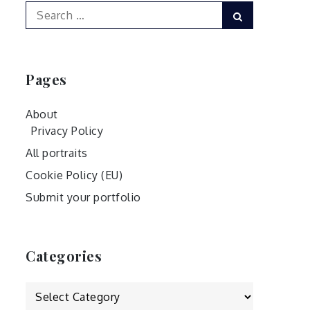
Search
Search
for:
Pages
About
Privacy Policy
All portraits
Cookie Policy (EU)
Submit your portfolio
Categories
Categories