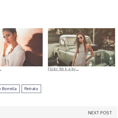
…
Flickr: Mi k a by…
 Borrella
Retrato
NEXT POST