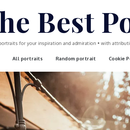
he Best Po
portraits for your inspiration and admiration • with attrib
All portraits
Random portrait
Cookie Po