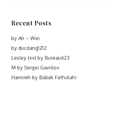
Recent Posts
by Ah – Wei
by ducdang1212
Lesley (xv) by Bureau623
M by Sergei Gavrilov
Hannieh by Babak Fatholahi