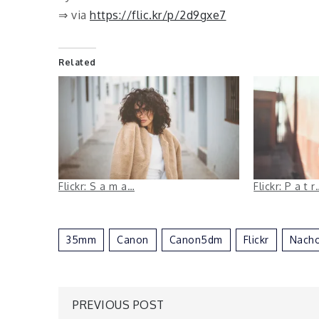
⇒ via
https://flic.kr/p/2d9gxe7
Related
Flickr: S a m a…
Flickr: P a t r
35mm
Canon
Canon5dm
Flickr
Nacho
Post
PREVIOUS POST