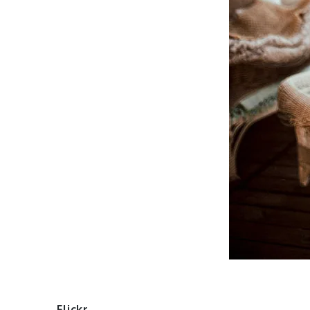
Flickr