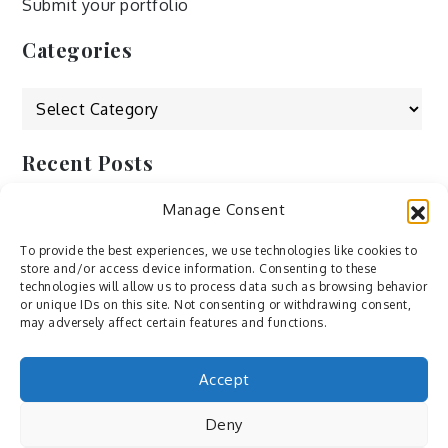
Submit your portfolio
Categories
Categories
Recent Posts
Manage Consent
by Ah – Wei
by ducdang1212
To provide the best experiences, we use technologies like cookies to
store and/or access device information. Consenting to these
Lesley (xv) by Bureau623
technologies will allow us to process data such as browsing behavior
or unique IDs on this site. Not consenting or withdrawing consent,
M by Sergei Gavrilov
may adversely affect certain features and functions.
Hannieh by Babak Fatholahi
Accept
Deny