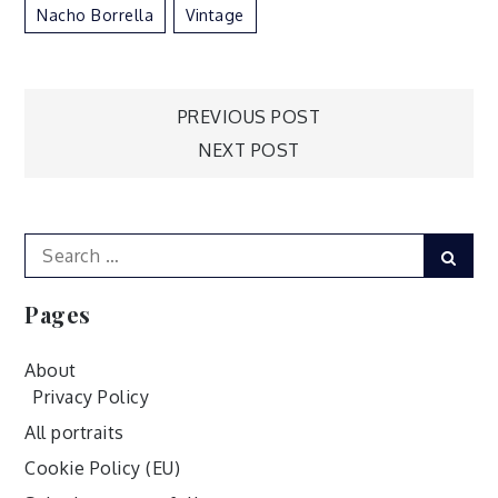
Nacho Borrella
Vintage
Post
PREVIOUS POST
NEXT POST
navigation
Search
Sear
for:
Pages
About
Privacy Policy
All portraits
Cookie Policy (EU)