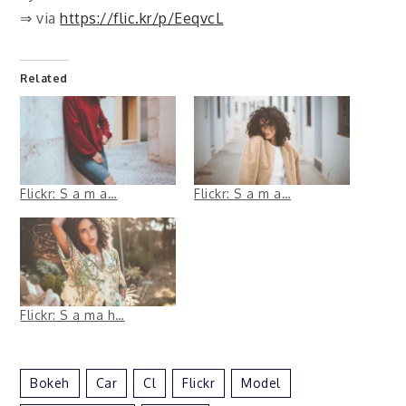
⇒ via
https://flic.kr/p/EeqvcL
Related
Flickr: S a m a…
Flickr: S a m a…
Flickr: S a ma h…
Bokeh
Car
Cl
Flickr
Model