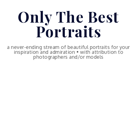
Skip
Only The Best
to
content
Portraits
a never-ending stream of beautiful portraits for your
inspiration and admiration • with attribution to
photographers and/or models