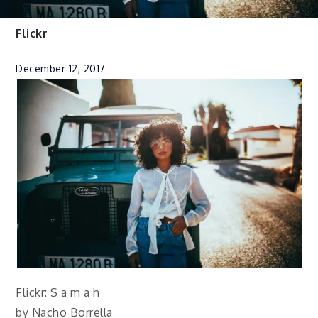
Flickr
December 12, 2017
Flickr: S a m a h
by Nacho Borrella