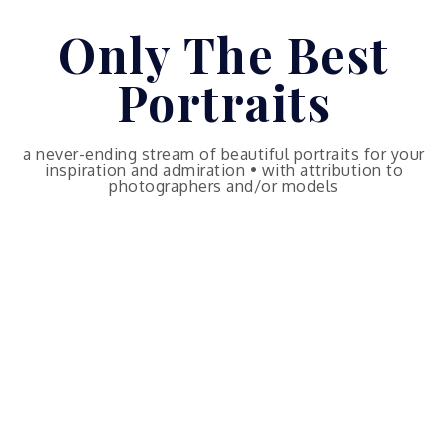
Skip
Only The Best
to
content
Portraits
a never-ending stream of beautiful portraits for your
inspiration and admiration • with attribution to
photographers and/or models