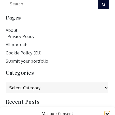
Search
Sear
for:
Pages
About
Privacy Policy
All portraits
Cookie Policy (EU)
Submit your portfolio
Categories
Categories
Recent Posts
Manage Consent
by Ah – Wei