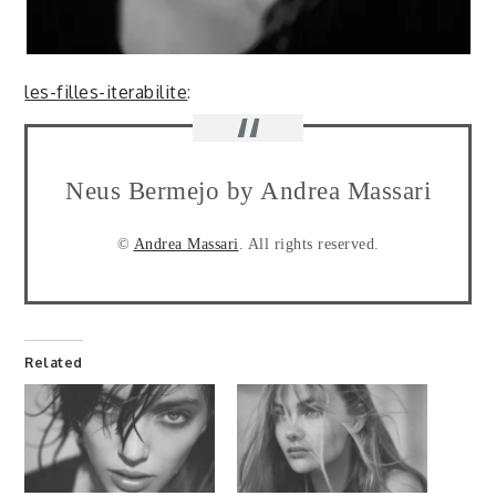
les-filles-iterabilite
:
Neus Bermejo by Andrea Massari
©
Andrea Massari
. All rights reserved.
Related