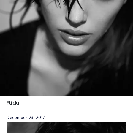
Flickr
December 23, 2017