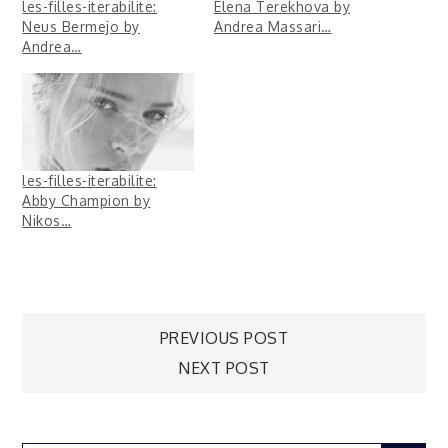
les-filles-iterabilite:
Elena Terekhova by
Neus Bermejo by
Andrea Massari…
Andrea…
les-filles-iterabilite:
Abby Champion by
Nikos…
Post
PREVIOUS POST
NEXT POST
navigation