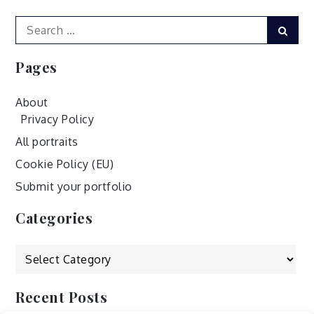
Search
Sear
for:
Pages
About
Privacy Policy
All portraits
Cookie Policy (EU)
Submit your portfolio
Categories
Categories
Recent Posts