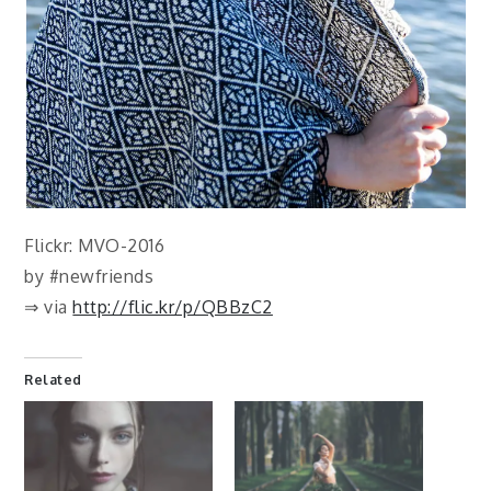
Flickr: MVO-2016
by #newfriends
⇒ via
http://flic.kr/p/QBBzC2
Related