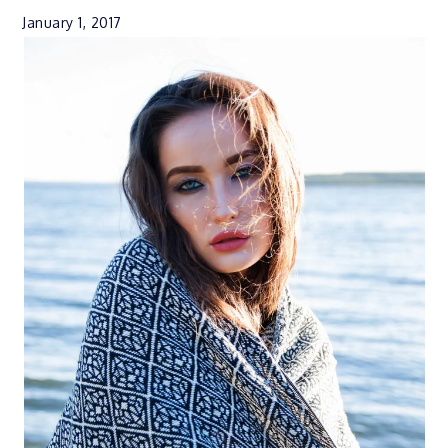
January 1, 2017