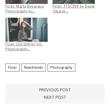
Flickr: Marta Bevacqua
Flickr: 7T5C3119 by David
Photography by…
Olkarny…
Flickr: GÜLSÜN by S|C
Photography…
Flickr
Newfriends
Photography
Post
PREVIOUS POST
NEXT POST
navigation