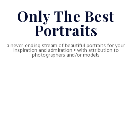
Skip
Only The Best
to
content
Portraits
a never-ending stream of beautiful portraits for your
inspiration and admiration • with attribution to
photographers and/or models