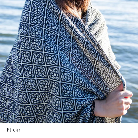
Flickr