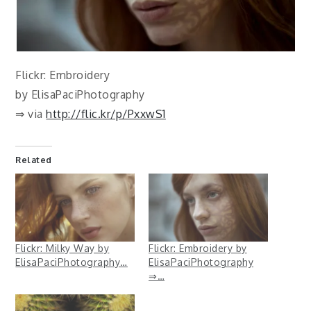
Flickr: Embroidery
by ElisaPaciPhotography
⇒ via
http://flic.kr/p/PxxwS1
Related
Flickr: Milky Way by
Flickr: Embroidery by
ElisaPaciPhotography…
ElisaPaciPhotography
⇒…