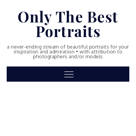
Skip
Only The Best
to
content
Portraits
a never-ending stream of beautiful portraits for your
inspiration and admiration • with attribution to
photographers and/or models
Menu