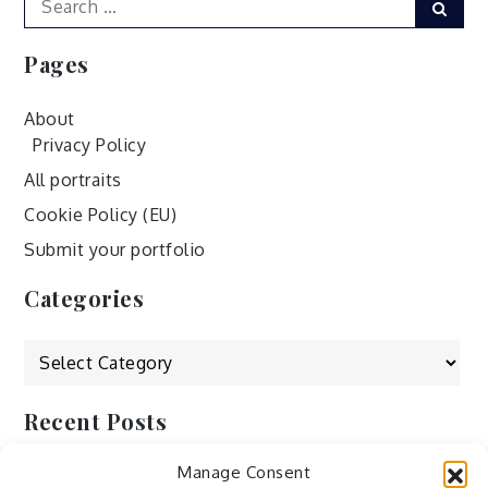
Sear
for:
Pages
About
Privacy Policy
All portraits
Cookie Policy (EU)
Submit your portfolio
Categories
Categories
Recent Posts
Manage Consent
by Ah – Wei