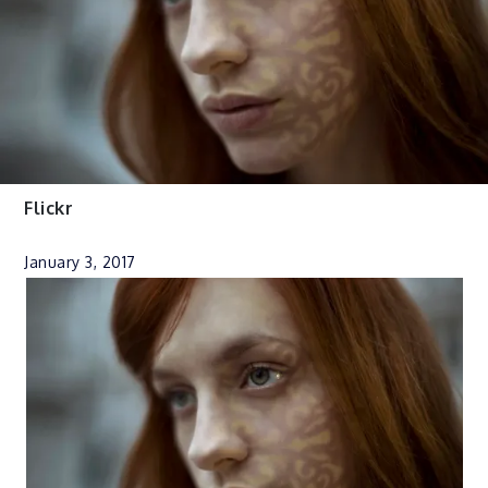
Flickr
January 3, 2017