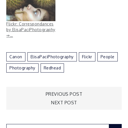
Flickr: Correspondances
by ElisaPaciPhotography
⇒…
Canon
ElisaPaciPhotography
Flickr
People
Photography
Redhead
Post
PREVIOUS POST
NEXT POST
navigation
Search