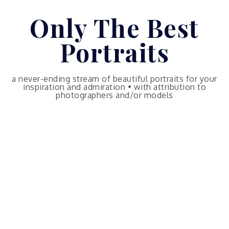
Skip
Only The Best
to
content
Portraits
a never-ending stream of beautiful portraits for your
inspiration and admiration • with attribution to
photographers and/or models