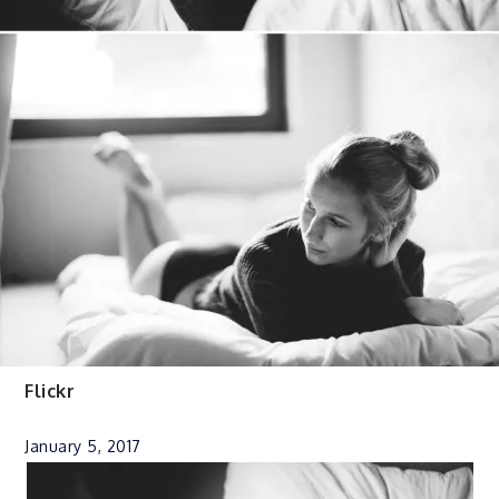
Flickr
January 5, 2017