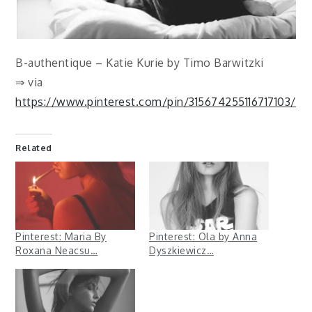
B-authentique – Katie Kurie by Timo Barwitzki
⇒ via
https://www.pinterest.com/pin/315674255116717103/
Related
Pinterest: Maria By
Pinterest: Ola by Anna
Roxana Neacsu…
Dyszkiewicz…