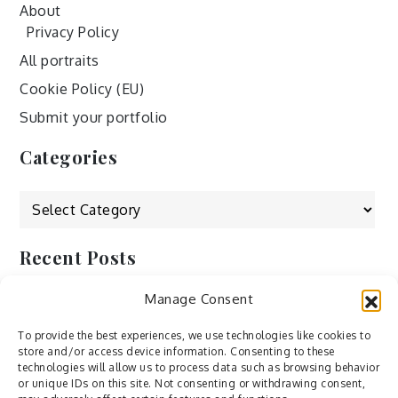
About
Privacy Policy
All portraits
Cookie Policy (EU)
Submit your portfolio
Categories
Categories
Recent Posts
Manage Consent
by Ah – Wei
by ducdang1212
To provide the best experiences, we use technologies like cookies to
store and/or access device information. Consenting to these
Lesley (xv) by Bureau623
technologies will allow us to process data such as browsing behavior
or unique IDs on this site. Not consenting or withdrawing consent,
M by Sergei Gavrilov