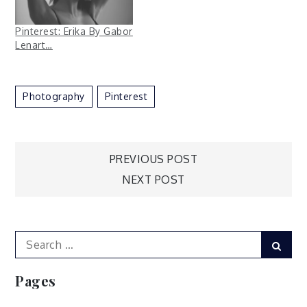
Pinterest: Erika By Gabor
Lenart…
Photography
Pinterest
Post
PREVIOUS POST
NEXT POST
navigation
Search
Sear
for:
Pages