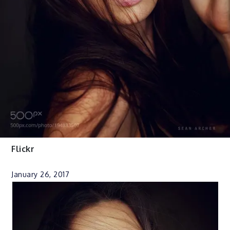
Flickr
January 26, 2017