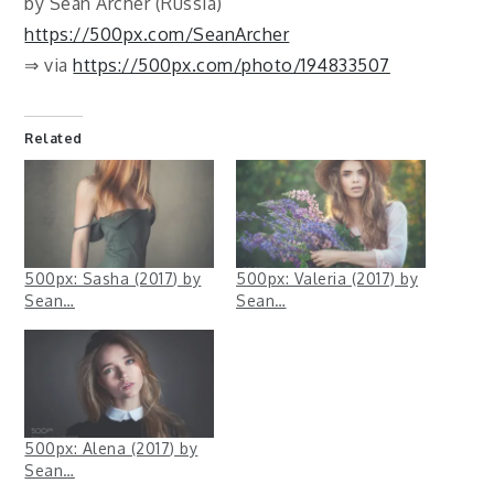
by Sean Archer (Russia)
https://500px.com/SeanArcher
⇒ via
https://500px.com/photo/194833507
Related
500px: Sasha (2017) by
500px: Valeria (2017) by
Sean…
Sean…
500px: Alena (2017) by
Sean…