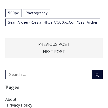
500px
Photography
Sean Archer (Russia) Https://500px.com/SeanArcher
Post
PREVIOUS POST
NEXT POST
navigation
Search
Sear
for:
Pages
About
Privacy Policy