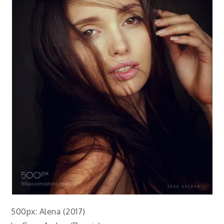
500px: Alena (2017)