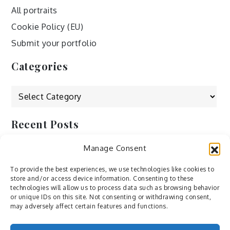
All portraits
Cookie Policy (EU)
Submit your portfolio
Categories
Categories
Recent Posts
Manage Consent
by Ah – Wei
by ducdang1212
To provide the best experiences, we use technologies like cookies to
store and/or access device information. Consenting to these
Lesley (xv) by Bureau623
technologies will allow us to process data such as browsing behavior
or unique IDs on this site. Not consenting or withdrawing consent,
M by Sergei Gavrilov
may adversely affect certain features and functions.
Hannieh by Babak Fatholahi