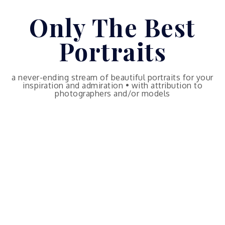
Skip
Only The Best
to
content
Portraits
a never-ending stream of beautiful portraits for your
inspiration and admiration • with attribution to
photographers and/or models