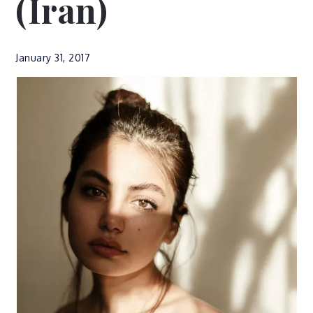
(Iran)
January 31, 2017