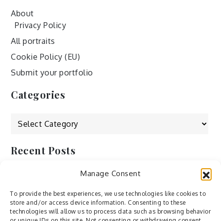
About
Privacy Policy
All portraits
Cookie Policy (EU)
Submit your portfolio
Categories
Categories
Recent Posts
Manage Consent
by Ah – Wei
by ducdang1212
To provide the best experiences, we use technologies like cookies to
store and/or access device information. Consenting to these
Lesley (xv) by Bureau623
technologies will allow us to process data such as browsing behavior
or unique IDs on this site. Not consenting or withdrawing consent,