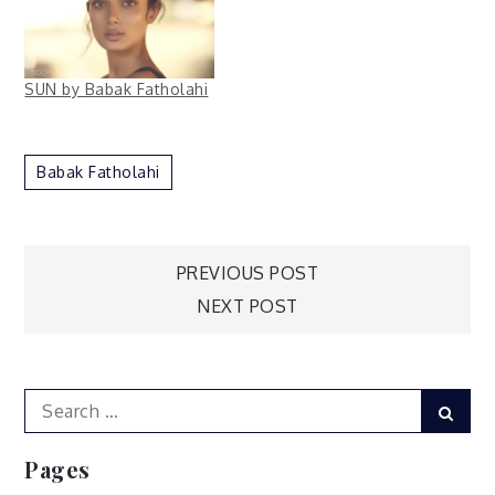
SUN by Babak Fatholahi
Babak Fatholahi
Post
PREVIOUS POST
NEXT POST
navigation
Search
Sear
for:
Pages