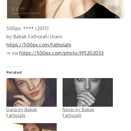
500px: **** (2017)
by Babak Fatholahi (Iran)
https://500px.com/fatholahi
⇒ via
https://500px.com/photo/195202053
Related
Daria by Babak
Never by Babak
Fatholahi
Fatholahi