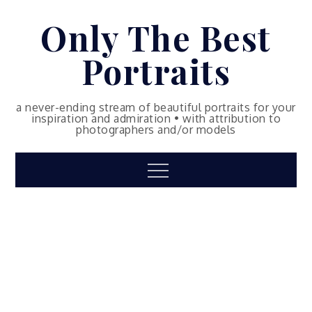
Skip
Only The Best
to
content
Portraits
a never-ending stream of beautiful portraits for your
inspiration and admiration • with attribution to
photographers and/or models
Menu