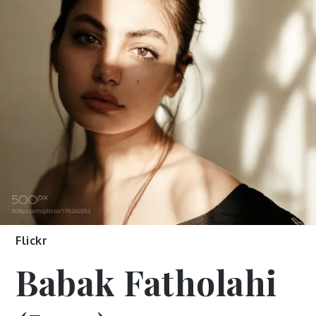
Flickr
Babak Fatholahi