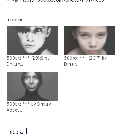
Related
500px: *** (2016) by
500px: *** (2017) by
Dmitry…
Dmitry…
500px: *** by Dmitry
Ageev…
500px