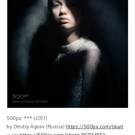
500px: *** (2017)
by Dmitry Ageev (Russia)
https://500px.com/likart
⇒ via
https://500px.com/photo/197174853