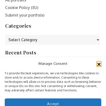
All portraits
Cookie Policy (EU)
Submit your portfolio
Categories
Categories
Recent Posts
Manage Consent
by Ah – Wei
by ducdang1212
To provide the best experiences, we use technologies like cookies to
store and/or access device information. Consenting to these
Lesley (xv) by Bureau623
technologies will allow us to process data such as browsing behavior
or unique IDs on this site. Not consenting or withdrawing consent,
M by Sergei Gavrilov
may adversely affect certain features and functions.
Hannieh by Babak Fatholahi
Accept