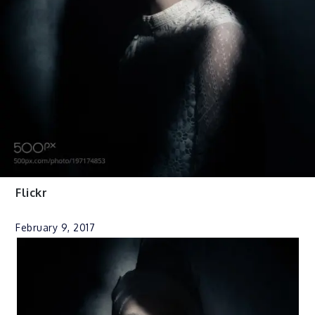
Flickr
February 9, 2017