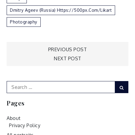
Dmitry Ageev (Russia) Https://500px.com/likart
Photography
Post
PREVIOUS POST
NEXT POST
navigation
Search
Sear
for:
Pages
About
Privacy Policy