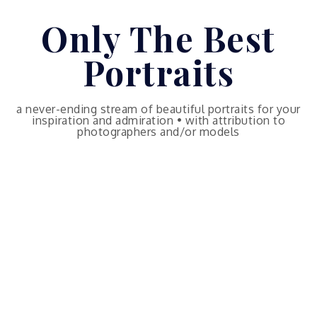
Skip
Only The Best
to
content
Portraits
a never-ending stream of beautiful portraits for your
inspiration and admiration • with attribution to
photographers and/or models