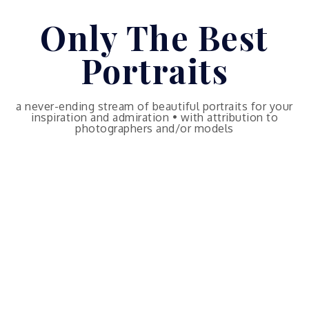
Skip
Only The Best
to
content
Portraits
a never-ending stream of beautiful portraits for your
inspiration and admiration • with attribution to
photographers and/or models