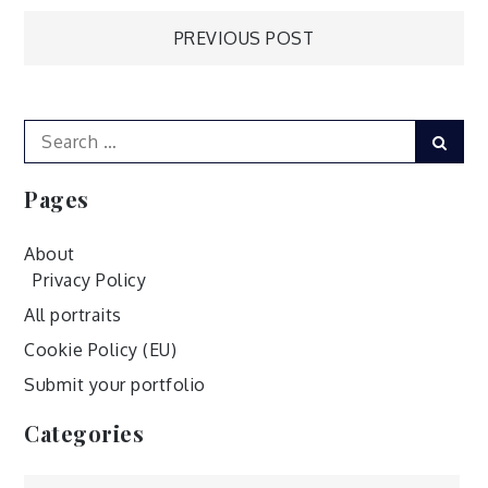
Post
PREVIOUS POST
navigation
Search
Sear
for:
Pages
About
Privacy Policy
All portraits
Cookie Policy (EU)
Submit your portfolio
Categories
Categories