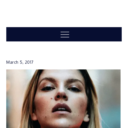
Menu
March 5, 2017