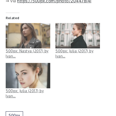
⇒ via
https://500px.com/photo/204478141
Related
500px: Nastya (2017) by
500px: Julia (2017) by
Ivan…
Ivan…
500px: Julia (2017) by
Ivan…
500px