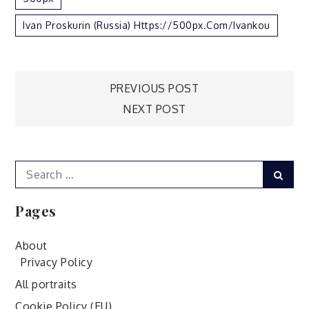
Ivan Proskurin (Russia) Https://500px.com/ivankou
Post
PREVIOUS POST
NEXT POST
navigation
Search
Sear
for:
Pages
About
Privacy Policy
All portraits
Cookie Policy (EU)