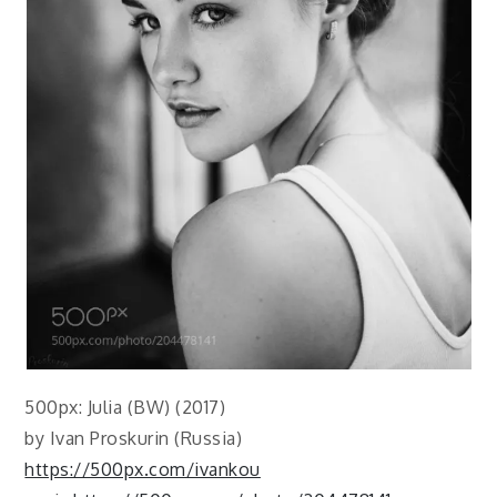
500px: Julia (BW) (2017)
by Ivan Proskurin (Russia)
https://500px.com/ivankou