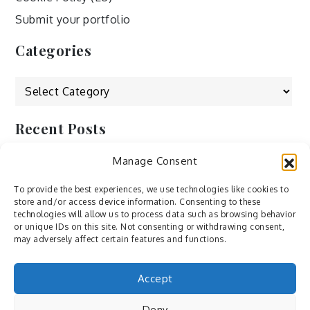
Submit your portfolio
Categories
Categories
Recent Posts
Manage Consent
by Ah – Wei
by ducdang1212
To provide the best experiences, we use technologies like cookies to
store and/or access device information. Consenting to these
Lesley (xv) by Bureau623
technologies will allow us to process data such as browsing behavior
or unique IDs on this site. Not consenting or withdrawing consent,
M by Sergei Gavrilov
may adversely affect certain features and functions.
Hannieh by Babak Fatholahi
Accept
Deny