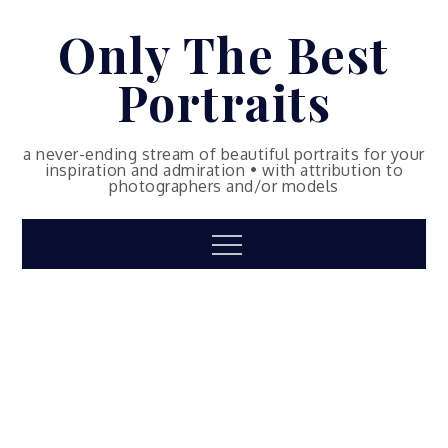
Skip
Only The Best
to
content
Portraits
a never-ending stream of beautiful portraits for your
inspiration and admiration • with attribution to
photographers and/or models
Menu