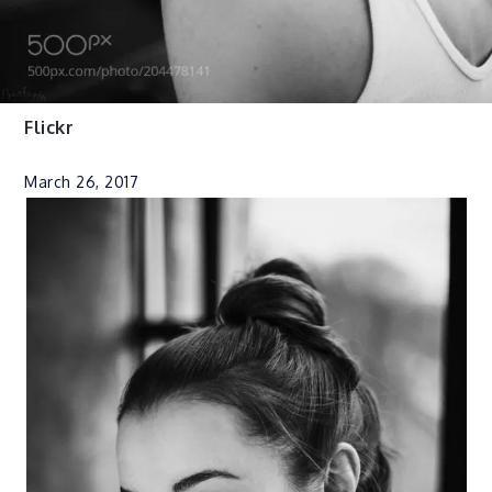
Flickr
March 26, 2017