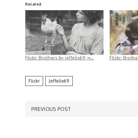
Related
Flickr: Brothers by jeffelix69 ⇒…
Flickr: Broth
Flickr
Jeffelix69
Post
PREVIOUS POST
navigation