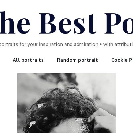
he Best Po
portraits for your inspiration and admiration • with attrib
All portraits
Random portrait
Cookie Po