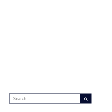
Search
Search
for: