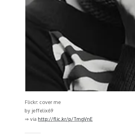
Flickr: cover me
by jeffelix69
⇒ via
http://flic.kr/p/TmgVnE