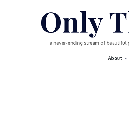
Skip
Only T
to
content
a never-ending stream of beautiful 
About