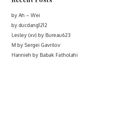
by Ah – Wei
by ducdang1212
Lesley (xv) by Bureau623
M by Sergei Gavrilov
Hannieh by Babak Fatholahi