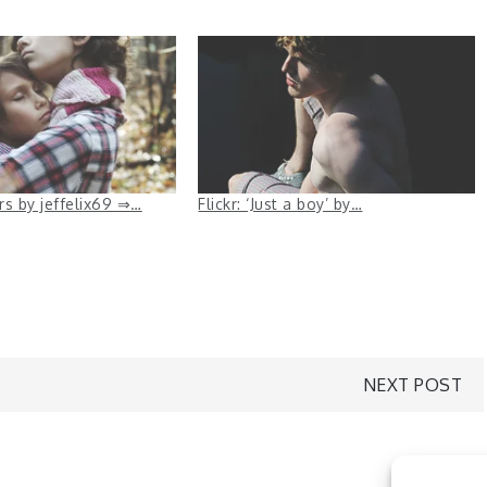
ers by jeffelix69 ⇒…
Flickr: ‘Just a boy’ by…
NEXT POST