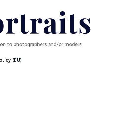
rtraits
ution to photographers and/or models
licy (EU)