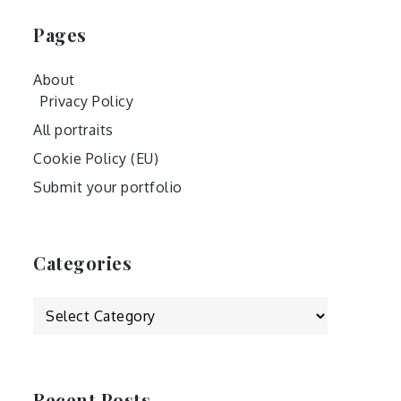
Pages
About
Privacy Policy
All portraits
Cookie Policy (EU)
Submit your portfolio
Categories
Categories
Recent Posts