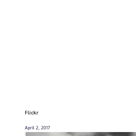
Flickr
April 2, 2017