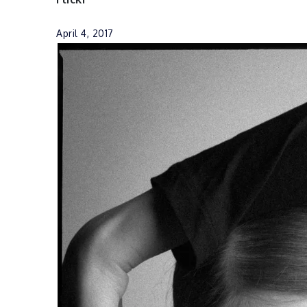
April 4, 2017