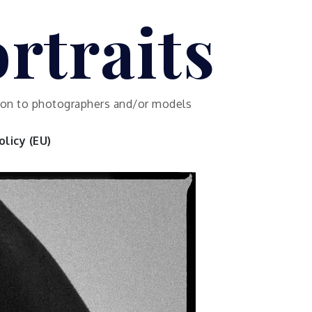
rtraits
ution to photographers and/or models
licy (EU)