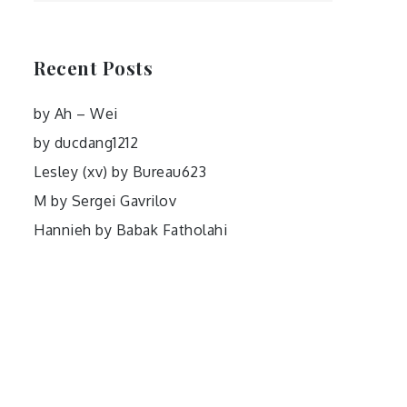
Recent Posts
by Ah – Wei
by ducdang1212
Lesley (xv) by Bureau623
M by Sergei Gavrilov
Hannieh by Babak Fatholahi