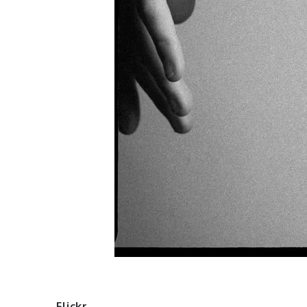
Flickr