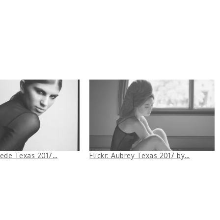
 Fede Texas 2017…
Flickr: Aubrey Texas 2017 by…