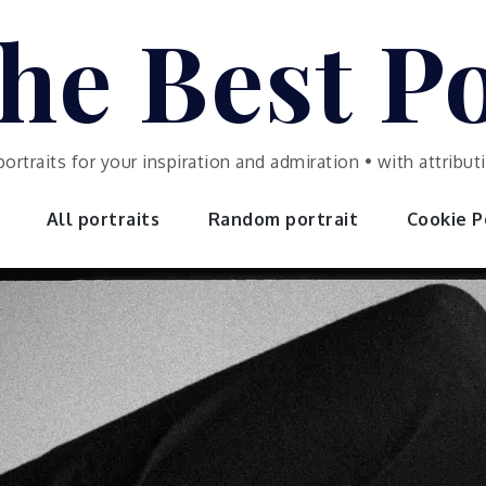
he Best Po
portraits for your inspiration and admiration • with attrib
All portraits
Random portrait
Cookie Po