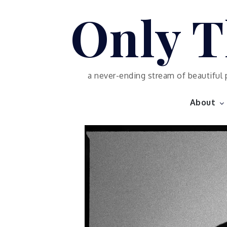
Skip
Only T
to
content
a never-ending stream of beautiful 
About