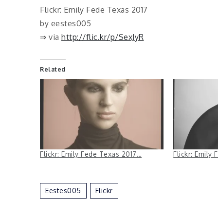
Flickr: Emily Fede Texas 2017
by eestes005
⇒ via
http://flic.kr/p/SexJyR
Related
Flickr: Emily Fede Texas 2017…
Flickr: Emily
Eestes005
Flickr