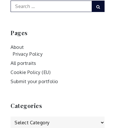
Search
Search
for:
Pages
About
Privacy Policy
All portraits
Cookie Policy (EU)
Submit your portfolio
Categories
Categories