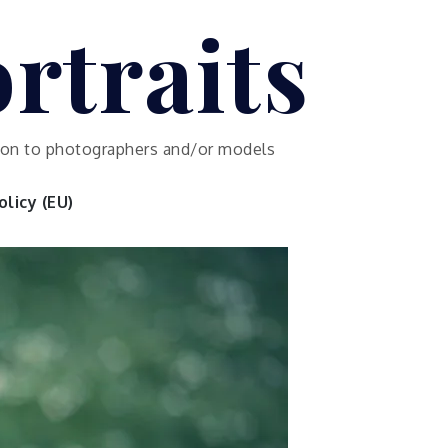
rtraits
ution to photographers and/or models
licy (EU)