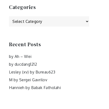
Categories
Categories
Recent Posts
by Ah – Wei
by ducdang1212
Lesley (xv) by Bureau623
M by Sergei Gavrilov
Hannieh by Babak Fatholahi