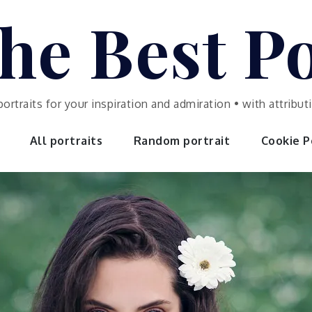
he Best Po
portraits for your inspiration and admiration • with attrib
All portraits
Random portrait
Cookie Po