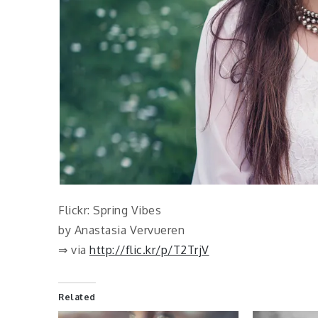
Flickr: Spring Vibes
by Anastasia Vervueren
⇒ via
http://flic.kr/p/T2TrjV
Related