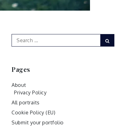
Search
Search
for:
Pages
About
Privacy Policy
All portraits
Cookie Policy (EU)
Submit your portfolio