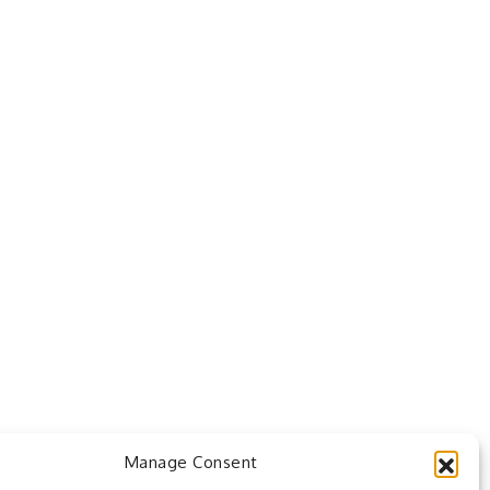
Manage Consent