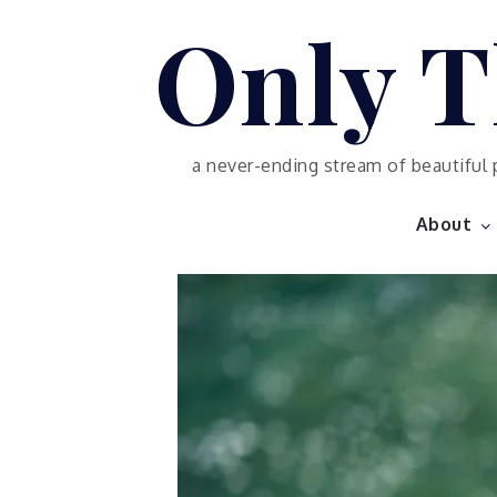
Skip
Only T
to
content
a never-ending stream of beautiful 
About