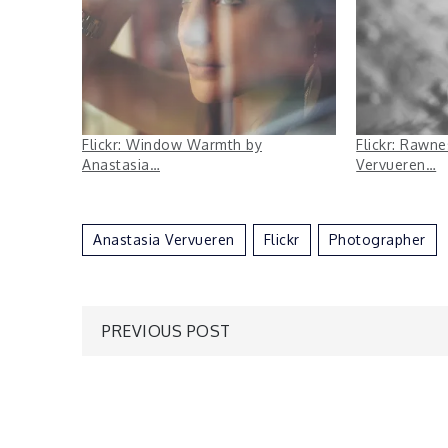
Flickr: Window Warmth by
Flickr: Rawn
Anastasia…
Vervueren…
Anastasia Vervueren
Flickr
Photographer
Post
PREVIOUS POST
navigation