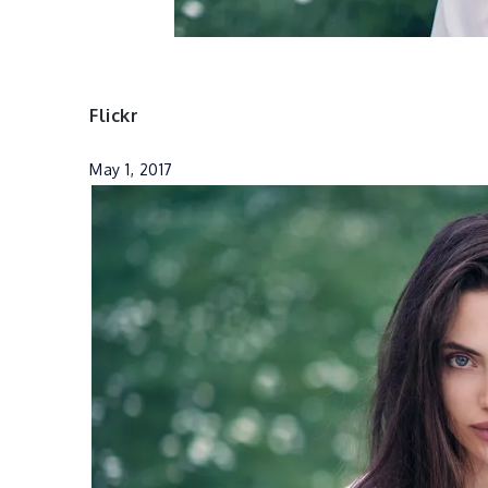
Flickr
May 1, 2017