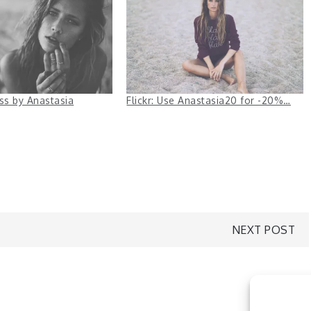
ess by Anastasia
Flickr: Use Anastasia20 for -20%…
NEXT POST