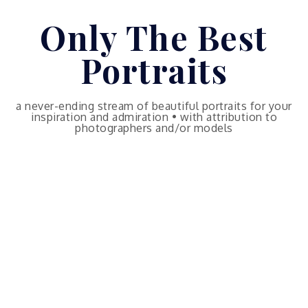
Skip
Only The Best
to
content
Portraits
a never-ending stream of beautiful portraits for your
inspiration and admiration • with attribution to
photographers and/or models