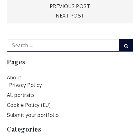
Post
PREVIOUS POST
NEXT POST
navigation
Search
Sear
for:
Pages
About
Privacy Policy
All portraits
Cookie Policy (EU)
Submit your portfolio
Categories