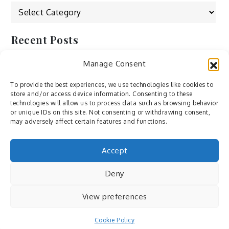
Categories
Recent Posts
Manage Consent
by Ah – Wei
by ducdang1212
To provide the best experiences, we use technologies like cookies to
store and/or access device information. Consenting to these
Lesley (xv) by Bureau623
technologies will allow us to process data such as browsing behavior
or unique IDs on this site. Not consenting or withdrawing consent,
M by Sergei Gavrilov
may adversely affect certain features and functions.
Hannieh by Babak Fatholahi
Accept
Deny
View preferences
Cookie Policy