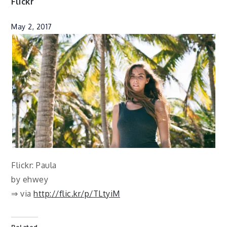
Flickr
May 2, 2017
Flickr: Paula
by ehwey
⇒ via
http://flic.kr/p/TLtyiM