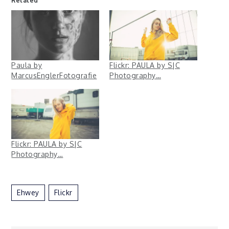
Related
Paula by
Flickr: PAULA by S|C
MarcusEnglerFotografie
Photography…
Flickr: PAULA by S|C
Photography…
Ehwey
Flickr