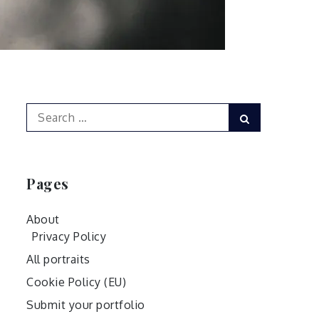
Search
Search
for:
Pages
About
Privacy Policy
All portraits
Cookie Policy (EU)
Submit your portfolio