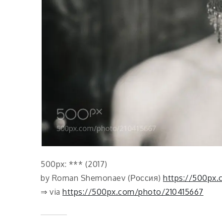
500px: *** (2017)
by Roman Shemonaev (Россия)
https://500px
⇒ via
https://500px.com/photo/210415667