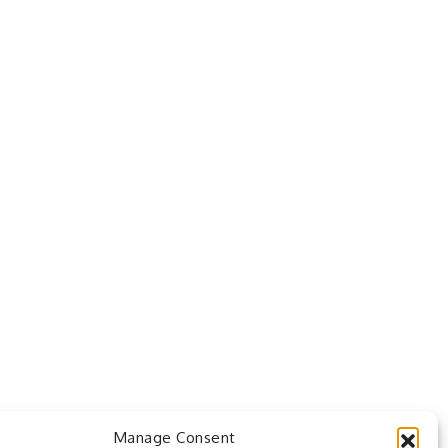
Manage Consent