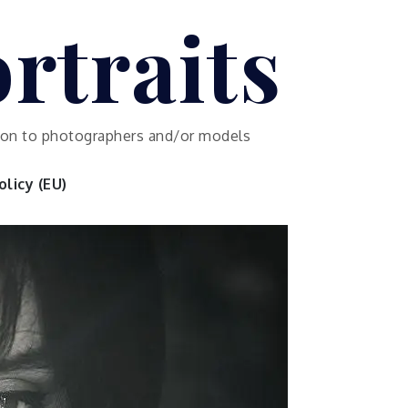
rtraits
ution to photographers and/or models
licy (EU)