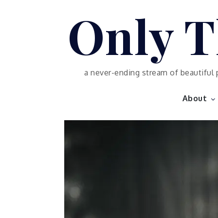
Skip
Only T
to
content
a never-ending stream of beautiful 
About