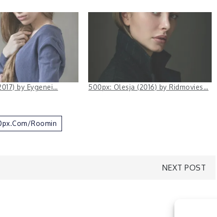
2017) by Eygenei…
500px: Olesja (2016) by Ridmovies…
00px.com/Roomin
NEXT POST