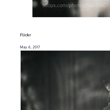
Flickr
May 6, 2017