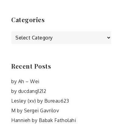
Categories
Categories
Recent Posts
by Ah – Wei
by ducdang1212
Lesley (xv) by Bureau623
M by Sergei Gavrilov
Hannieh by Babak Fatholahi