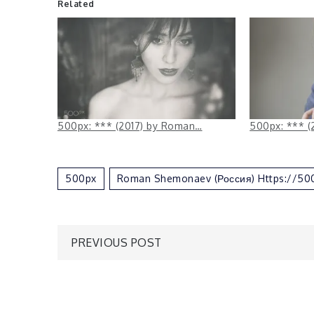
Related
500px: *** (2017) by Roman…
500px: *** (
500px
Roman Shemonaev (Россия) Https://5
Post
PREVIOUS POST
navigation