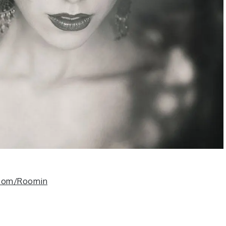
.com/Roomin