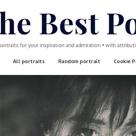
he Best Po
portraits for your inspiration and admiration • with attrib
All portraits
Random portrait
Cookie Po