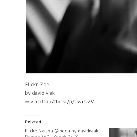
Flickr: Zoe
by davidivjak
⇒ via
http://flic.kr/p/UwcUZV
Related
Flickr: Naisha @Inega by davidivjak
Pentax 6x7 | Kodak Tri-X