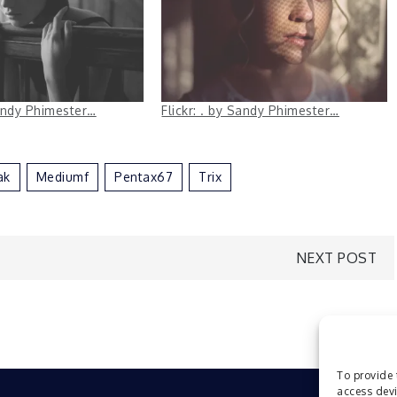
Sandy Phimester…
Flickr: . by Sandy Phimester…
ak
Mediumf
Pentax67
Trix
NEXT POST
To provide 
access devi