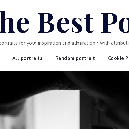
he Best Po
portraits for your inspiration and admiration • with attrib
All portraits
Random portrait
Cookie Po