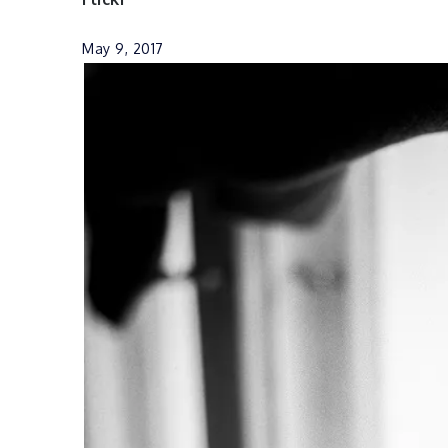
May 9, 2017