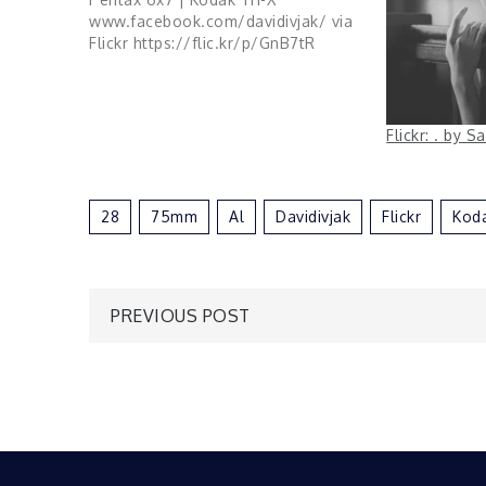
www.facebook.com/davidivjak/ via
Flickr https://flic.kr/p/GnB7tR
Flickr: . by 
28
75mm
Al
Davidivjak
Flickr
Kod
Post
PREVIOUS POST
navigation