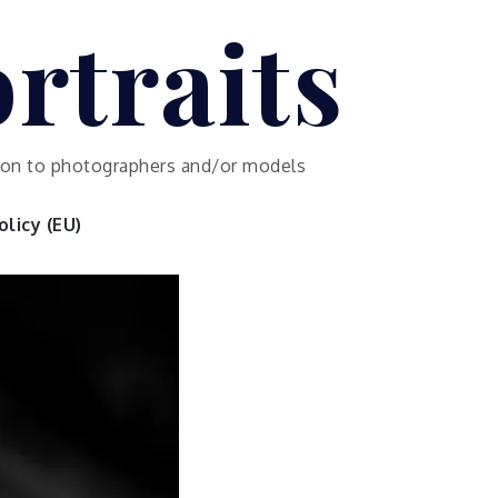
rtraits
ution to photographers and/or models
licy (EU)