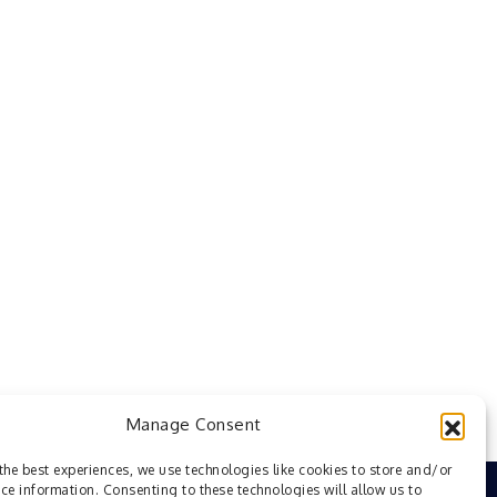
Manage Consent
the best experiences, we use technologies like cookies to store and/or
ce information. Consenting to these technologies will allow us to