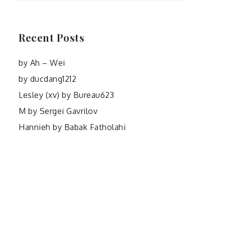
Recent Posts
by Ah – Wei
by ducdang1212
Lesley (xv) by Bureau623
M by Sergei Gavrilov
Hannieh by Babak Fatholahi