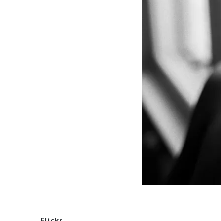
Flickr