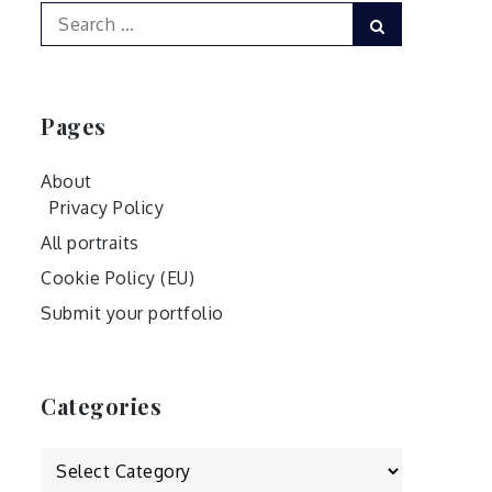
Search
Search
for:
Pages
About
Privacy Policy
All portraits
Cookie Policy (EU)
Submit your portfolio
Categories
Categories