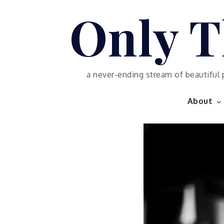
Skip
Only T
to
content
a never-ending stream of beautiful 
About