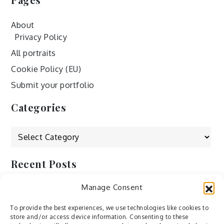
About
Privacy Policy
All portraits
Cookie Policy (EU)
Submit your portfolio
Categories
Categories
Recent Posts
Manage Consent
by Ah – Wei
by ducdang1212
To provide the best experiences, we use technologies like cookies to
store and/or access device information. Consenting to these
Lesley (xv) by Bureau623