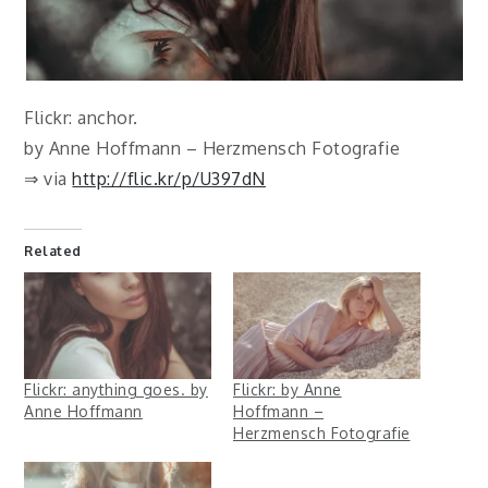
Flickr: anchor.
by Anne Hoffmann – Herzmensch Fotografie
⇒ via
http://flic.kr/p/U397dN
Related
Flickr: anything goes. by
Flickr: by Anne
Anne Hoffmann
Hoffmann –
Herzmensch Fotografie