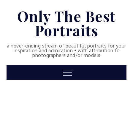
Skip
Only The Best
to
content
Portraits
a never-ending stream of beautiful portraits for your
inspiration and admiration • with attribution to
photographers and/or models
Menu