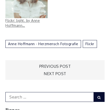
Flickr: light. by Anne
Hoffmann…
Anne Hoffmann - Herzmensch Fotografie
Flickr
Post
PREVIOUS POST
NEXT POST
navigation
Search
Sear
for:
Pages