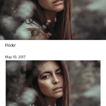
Flickr
May 10, 2017