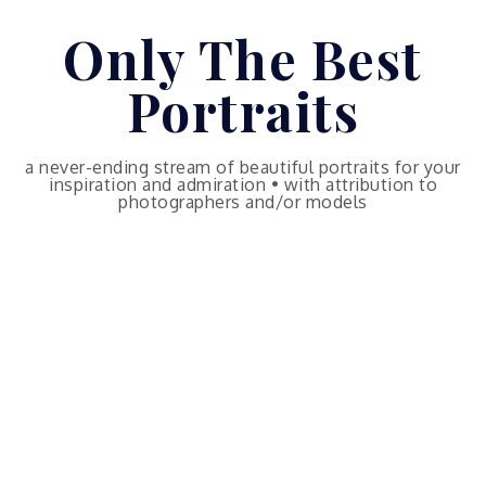
Skip
Only The Best
to
content
Portraits
a never-ending stream of beautiful portraits for your
inspiration and admiration • with attribution to
photographers and/or models