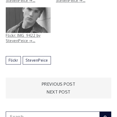
StevenPeice ⇒…
StevenPeice ⇒…
Flickr: IMG_9422 by
StevenPeice ⇒…
Flickr
StevenPeice
Post
PREVIOUS POST
NEXT POST
navigation
Search
Sear