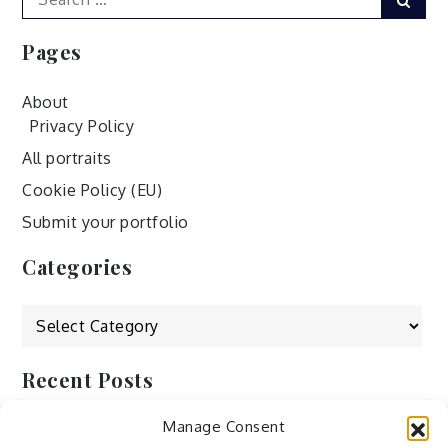
for:
Pages
About
Privacy Policy
All portraits
Cookie Policy (EU)
Submit your portfolio
Categories
Categories
Recent Posts
Manage Consent
by Ah – Wei