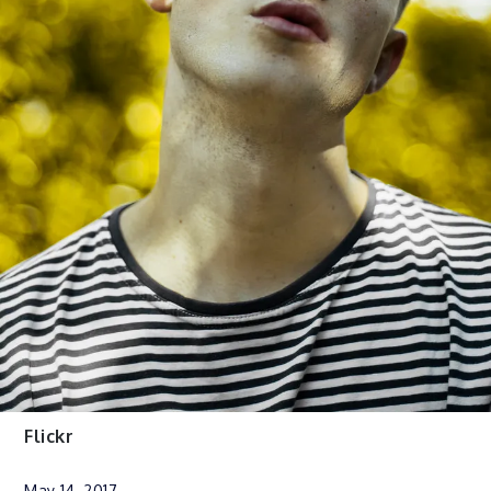
Flickr
May 14, 2017