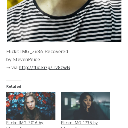
Flickr: IMG_2686-Recovered
by StevenPeice
⇒ via
http://flic.kr/p/Tv8zwB
Related
Flickr: IMG_3016 by
Flickr: IMG_1735 by