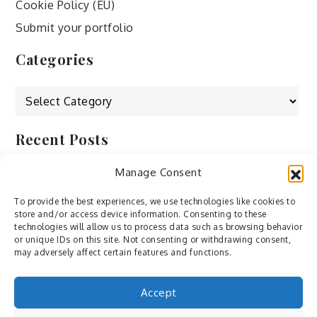
Cookie Policy (EU)
Submit your portfolio
Categories
Categories
Recent Posts
Manage Consent
by Ah – Wei
by ducdang1212
To provide the best experiences, we use technologies like cookies to
store and/or access device information. Consenting to these
Lesley (xv) by Bureau623
technologies will allow us to process data such as browsing behavior
or unique IDs on this site. Not consenting or withdrawing consent,
M by Sergei Gavrilov
may adversely affect certain features and functions.
Hannieh by Babak Fatholahi
Accept