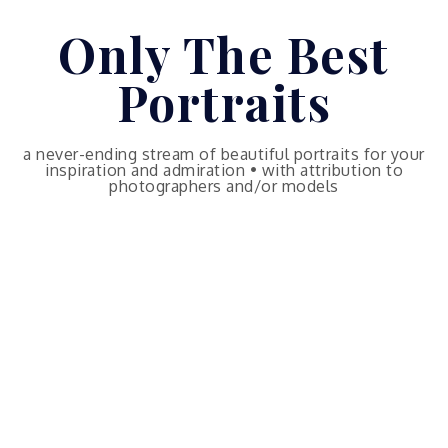
Skip
Only The Best
to
content
Portraits
a never-ending stream of beautiful portraits for your
inspiration and admiration • with attribution to
photographers and/or models