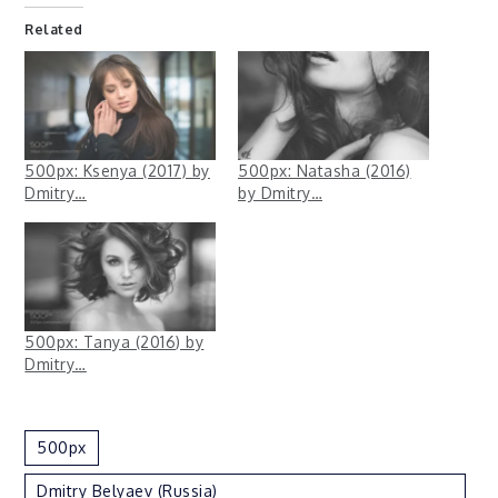
Related
500px: Ksenya (2017) by
500px: Natasha (2016)
Dmitry…
by Dmitry…
500px: Tanya (2016) by
Dmitry…
500px
Dmitry Belyaev (Russia)