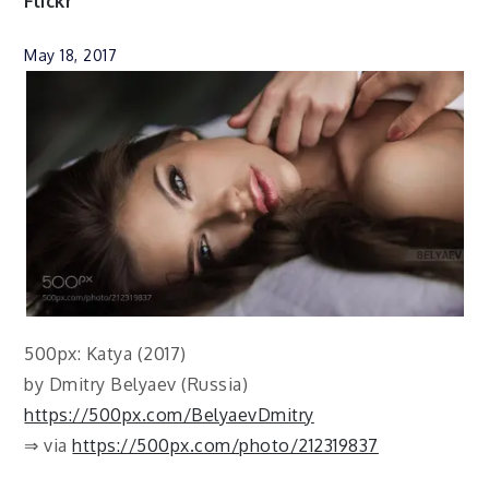
Flickr
May 18, 2017
500px: Katya (2017)
by Dmitry Belyaev (Russia)
https://500px.com/BelyaevDmitry
⇒ via
https://500px.com/photo/212319837