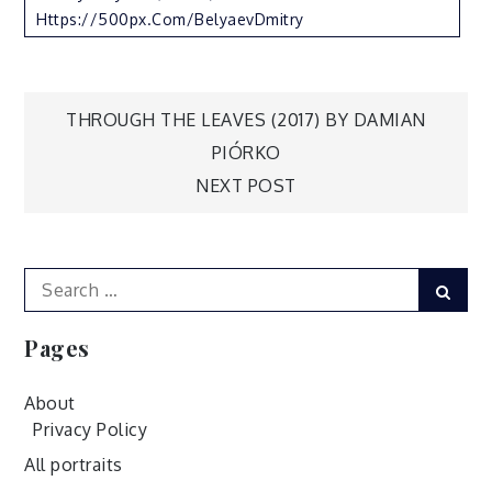
Https://500px.com/BelyaevDmitry
Post
THROUGH THE LEAVES (2017) BY DAMIAN
PIÓRKO
navigation
NEXT POST
Search
Sear
for:
Pages
About
Privacy Policy
All portraits