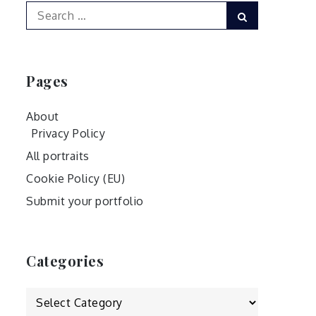
Search
Search
for:
Pages
About
Privacy Policy
All portraits
Cookie Policy (EU)
Submit your portfolio
Categories
Categories