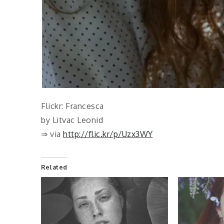
Flickr: Francesca
by Litvac Leonid
⇒ via
http://flic.kr/p/Uzx3WY
Related