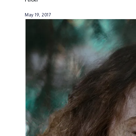
May 19, 2017