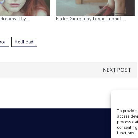
e dreams II by…
Flickr: Giorgia by Litvac Leonid…
oor
Redhead
NEXT POST
To provide 
access devi
process dat
consenting 
functions.