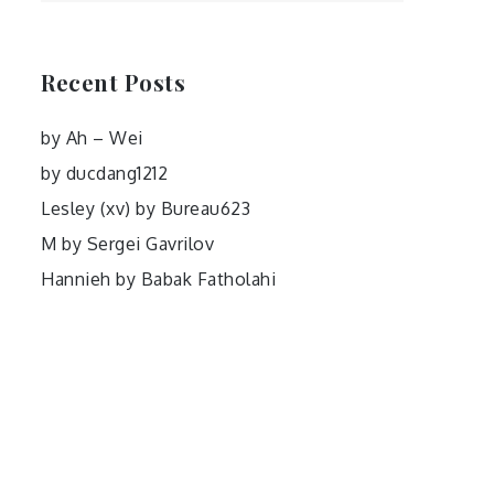
Recent Posts
by Ah – Wei
by ducdang1212
Lesley (xv) by Bureau623
M by Sergei Gavrilov
Hannieh by Babak Fatholahi