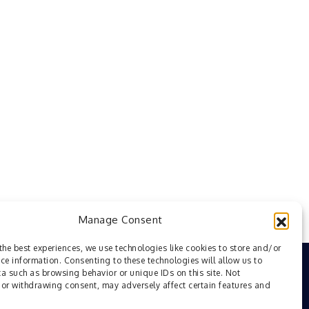
Manage Consent
the best experiences, we use technologies like cookies to store and/or
ce information. Consenting to these technologies will allow us to
a such as browsing behavior or unique IDs on this site. Not
or withdrawing consent, may adversely affect certain features and