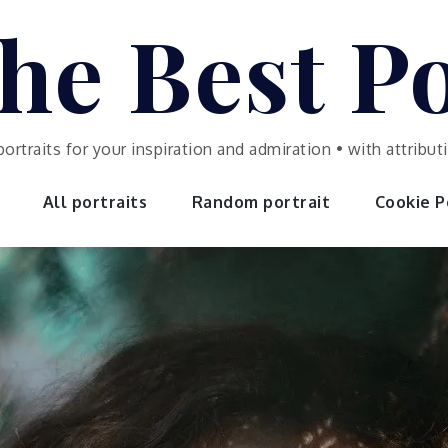
he Best Po
portraits for your inspiration and admiration • with attrib
All portraits
Random portrait
Cookie Po