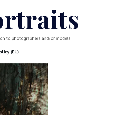
rtraits
ution to photographers and/or models
licy (EU)