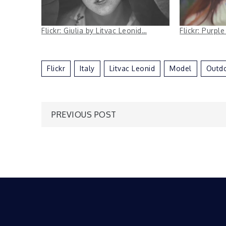
Flickr: Giulia by Litvac Leonid…
Flickr: Purpl
Flickr
Italy
Litvac Leonid
Model
Outd
Post
PREVIOUS POST
navigation