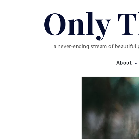
Skip
Only T
to
content
a never-ending stream of beautiful 
About