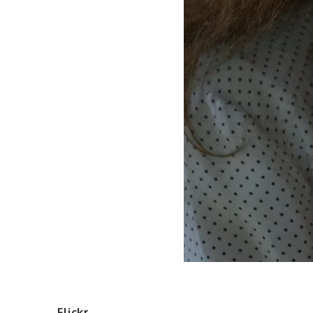
Flickr