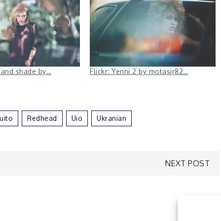
s and shade by…
Flickr: Yenni 2 by motasjr82…
uito
Redhead
Uio
Ukranian
NEXT POST