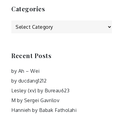
Categories
Categories
Recent Posts
by Ah – Wei
by ducdang1212
Lesley (xv) by Bureau623
M by Sergei Gavrilov
Hannieh by Babak Fatholahi