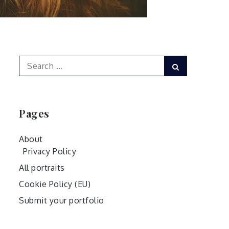
Search
Search
for:
Pages
About
Privacy Policy
All portraits
Cookie Policy (EU)
Submit your portfolio