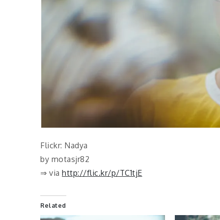
Flickr: Nadya
by motasjr82
⇒ via
http://flic.kr/p/TC1tjE
Related