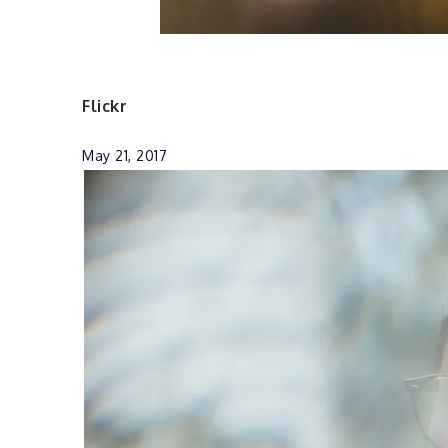
Flickr
May 21, 2017