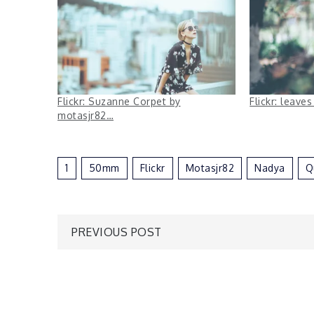
Flickr: Suzanne Corpet by
Flickr: leave
motasjr82…
1
50mm
Flickr
Motasjr82
Nadya
Q
Post
PREVIOUS POST
navigation