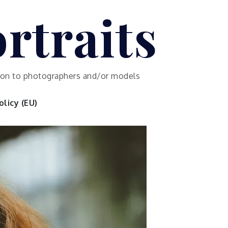
rtraits
ution to photographers and/or models
licy (EU)