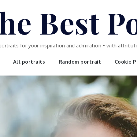
he Best Po
portraits for your inspiration and admiration • with attrib
All portraits
Random portrait
Cookie Po