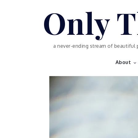
Skip
Only T
to
content
a never-ending stream of beautiful 
About