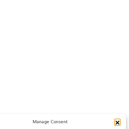
Manage Consent