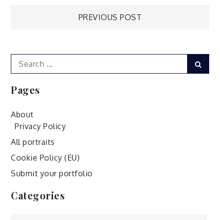
Post
PREVIOUS POST
navigation
Search
Sear
for:
Pages
About
Privacy Policy
All portraits
Cookie Policy (EU)
Submit your portfolio
Categories
Categories