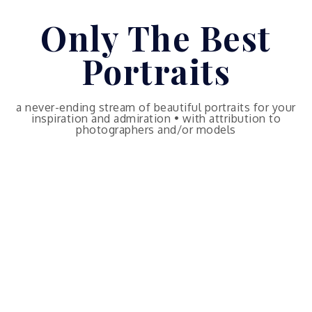
Skip
Only The Best
to
content
Portraits
a never-ending stream of beautiful portraits for your
inspiration and admiration • with attribution to
photographers and/or models