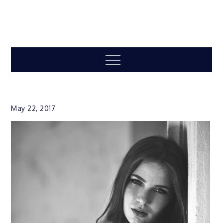
Menu
May 22, 2017