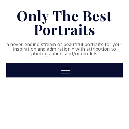
Skip
Only The Best
to
content
Portraits
a never-ending stream of beautiful portraits for your
inspiration and admiration • with attribution to
photographers and/or models
Menu