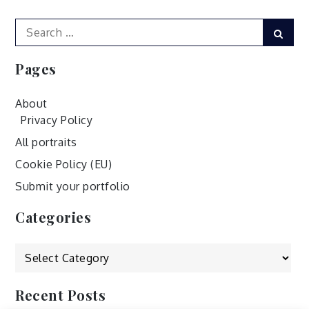
Search
Sear
for:
Pages
About
Privacy Policy
All portraits
Cookie Policy (EU)
Submit your portfolio
Categories
Categories
Recent Posts