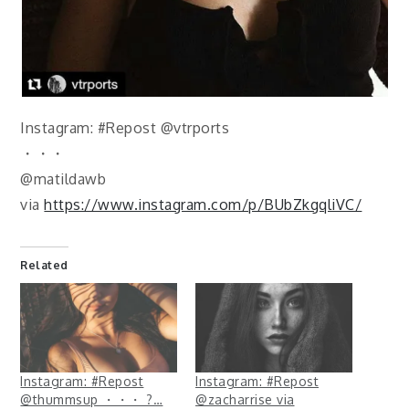
Instagram: #Repost @vtrports
・・・
@matildawb
via
https://www.instagram.com/p/BUbZkgqliVC/
Related
Instagram: #Repost
Instagram: #Repost
@thummsup ・・・ ?…
@zacharrise via