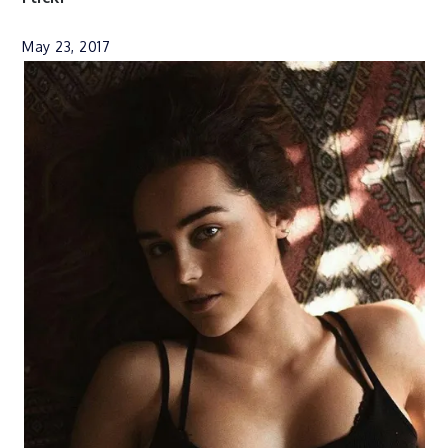
May 23, 2017