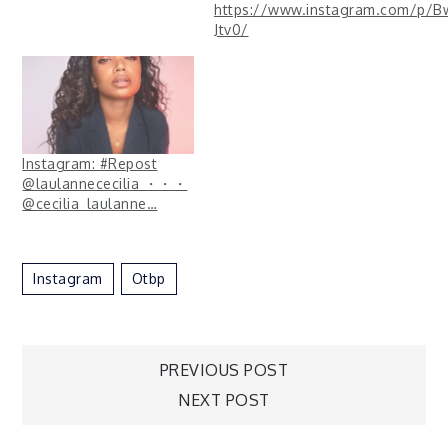
https://www.instagram.com/p/B
Jtv0/
Instagram: #Repost
@laulannececilia ・・・
@cecilia_laulanne…
Instagram
Otbp
Post
PREVIOUS POST
NEXT POST
navigation