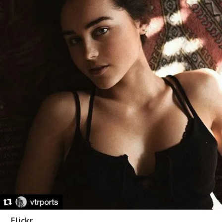
Flickr