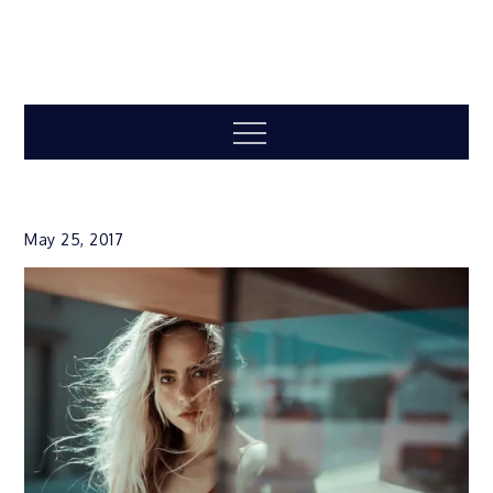
Menu
May 25, 2017