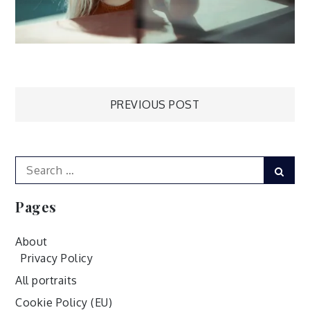
Post
PREVIOUS POST
navigation
Search
Sear
for:
Pages
About
Privacy Policy
All portraits
Cookie Policy (EU)