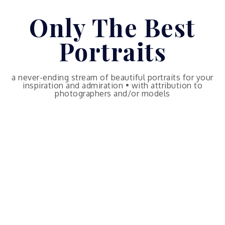
Skip
Only The Best
to
content
Portraits
a never-ending stream of beautiful portraits for your
inspiration and admiration • with attribution to
photographers and/or models