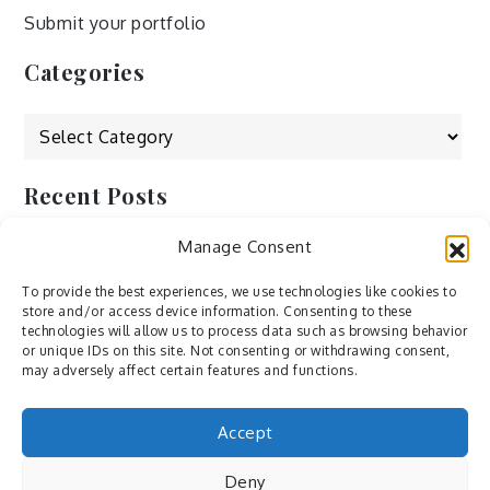
Submit your portfolio
Categories
Categories
Recent Posts
Manage Consent
by Ah – Wei
by ducdang1212
To provide the best experiences, we use technologies like cookies to
store and/or access device information. Consenting to these
Lesley (xv) by Bureau623
technologies will allow us to process data such as browsing behavior
or unique IDs on this site. Not consenting or withdrawing consent,
M by Sergei Gavrilov
may adversely affect certain features and functions.
Hannieh by Babak Fatholahi
Accept
Deny