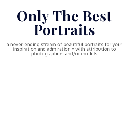
Skip
Only The Best
to
content
Portraits
a never-ending stream of beautiful portraits for your
inspiration and admiration • with attribution to
photographers and/or models