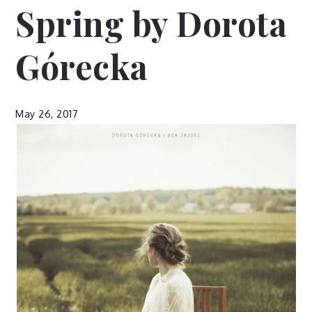
Spring by Dorota
Górecka
May 26, 2017