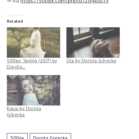
⇒ via
https://500px.com/photo/213410073
Related
500px: Spring (2017) by
Ola by Dorota Górecka
Dorota…
Kasia by Dorota
Górecka
500px
Dorota Gorecka