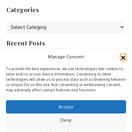
Categories
Categories
Recent Posts
Manage Consent
by Ah – Wei
by ducdang1212
To provide the best experiences, we use technologies like cookies to
store and/or access device information. Consenting to these
Lesley (xv) by Bureau623
technologies will allow us to process data such as browsing behavior
or unique IDs on this site. Not consenting or withdrawing consent,
M by Sergei Gavrilov
may adversely affect certain features and functions.
Hannieh by Babak Fatholahi
Accept
Deny