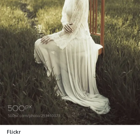
Flickr