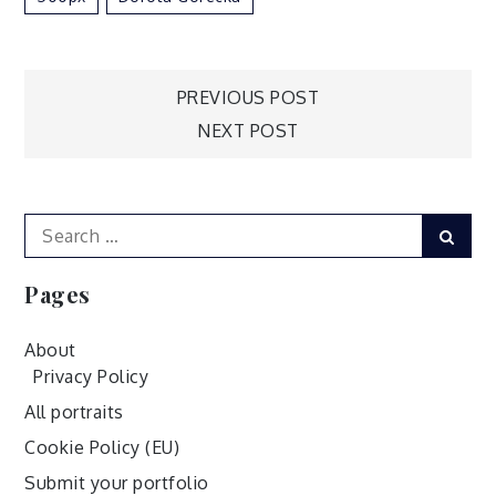
Post
PREVIOUS POST
NEXT POST
navigation
Search
Sear
for:
Pages
About
Privacy Policy
All portraits
Cookie Policy (EU)
Submit your portfolio