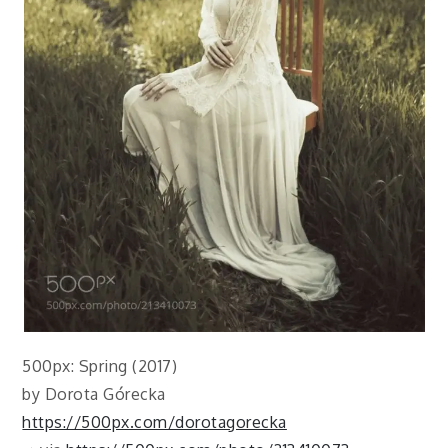
500px: Spring (2017)
by Dorota Górecka
https://500px.com/dorotagorecka