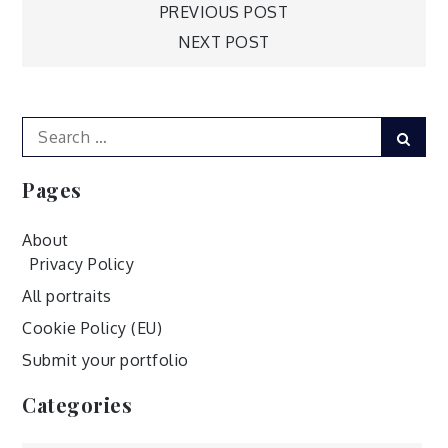
Post
PREVIOUS POST
NEXT POST
navigation
Search
Sear
for:
Pages
About
Privacy Policy
All portraits
Cookie Policy (EU)
Submit your portfolio
Categories