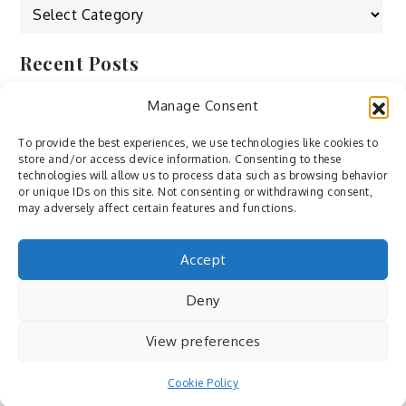
Categories
Recent Posts
Manage Consent
by Ah – Wei
by ducdang1212
To provide the best experiences, we use technologies like cookies to
store and/or access device information. Consenting to these
Lesley (xv) by Bureau623
technologies will allow us to process data such as browsing behavior
or unique IDs on this site. Not consenting or withdrawing consent,
M by Sergei Gavrilov
may adversely affect certain features and functions.
Hannieh by Babak Fatholahi
Accept
Deny
View preferences
Cookie Policy