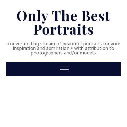
Skip
Only The Best
to
content
Portraits
a never-ending stream of beautiful portraits for your
inspiration and admiration • with attribution to
photographers and/or models
Menu