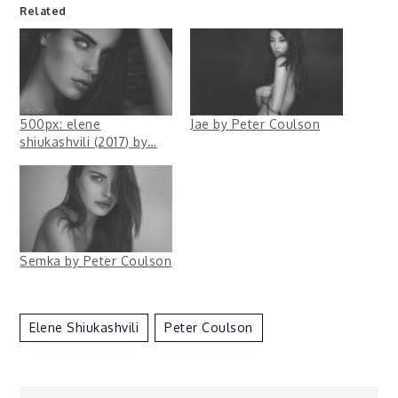
Related
500px: elene
Jae by Peter Coulson
shiukashvili (2017) by…
Semka by Peter Coulson
Elene Shiukashvili
Peter Coulson