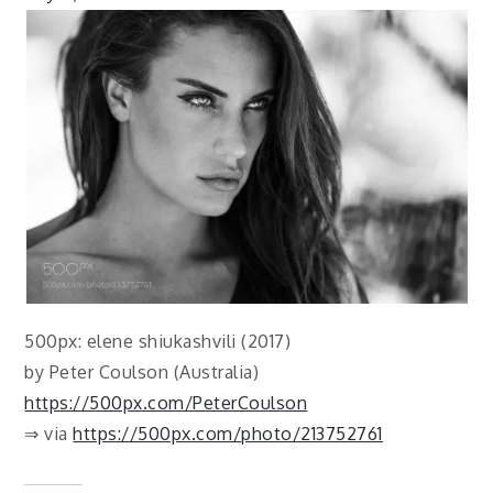
500px: elene shiukashvili (2017)
by Peter Coulson (Australia)
https://500px.com/PeterCoulson
⇒ via
https://500px.com/photo/213752761