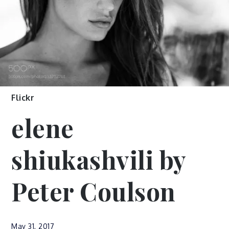
Flickr
elene
shiukashvili by
Peter Coulson
May 31, 2017