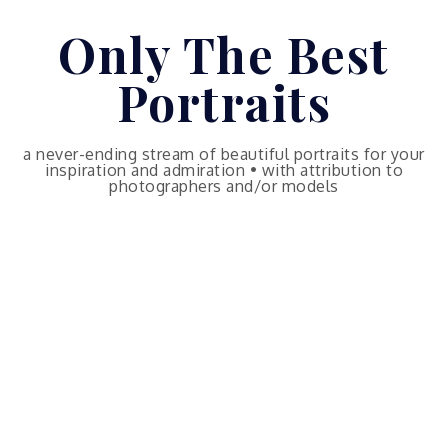
Skip
Only The Best
to
content
Portraits
a never-ending stream of beautiful portraits for your
inspiration and admiration • with attribution to
photographers and/or models