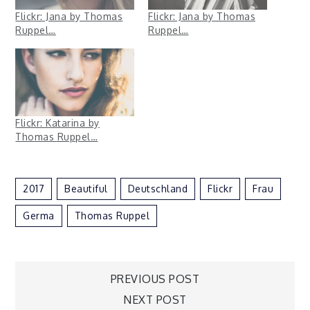
Flickr: Jana by Thomas
Flickr: Jana by Thomas
Ruppel…
Ruppel…
Flickr: Katarina by
Thomas Ruppel…
2017
Beautiful
Deutschland
Flickr
Frau
Germa
Thomas Ruppel
Post
PREVIOUS POST
NEXT POST