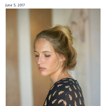
June 5, 2017