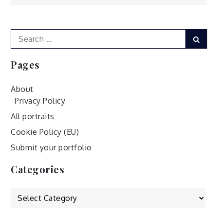
navigation
Search
Sear
for:
Pages
About
Privacy Policy
All portraits
Cookie Policy (EU)
Submit your portfolio
Categories
Categories