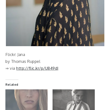
Flickr: Jana
by Thomas Ruppel
⇒ via
http://flic.kr/p/U849dJ
Related