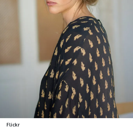
Flickr