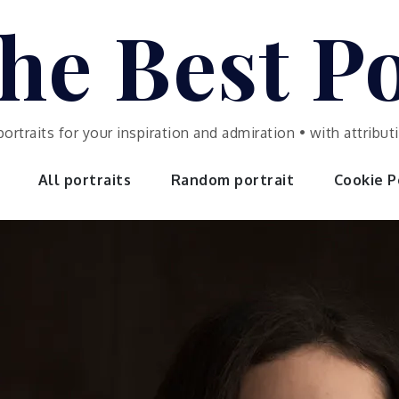
he Best Po
portraits for your inspiration and admiration • with attrib
All portraits
Random portrait
Cookie Po