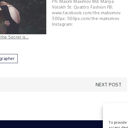
Ph: Maxim Maximov Md: Mariya
Volokh St: Quattro Fashion FB:
www.facebook.com/the.maksimov
500px: 500px.com/the-maksimov
Instagram:
instagram.com/the.maksimov via
Flickr https://flic.kr/p/2gHfDV7
 the Secret is…
grapher
NEXT POST
To provide 
access devi