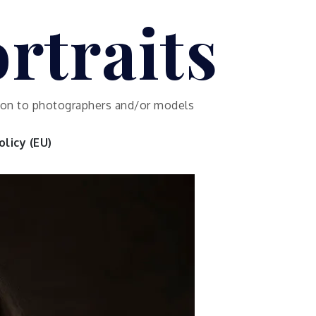
rtraits
ution to photographers and/or models
licy (EU)