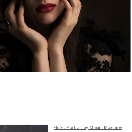
Flickr: Portrait by Maxim Maximov