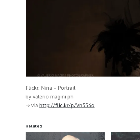
Flickr: Nina – Portrait
by valerio magini ph
⇒ via
http://flic.kr/p/Vn556o
Related