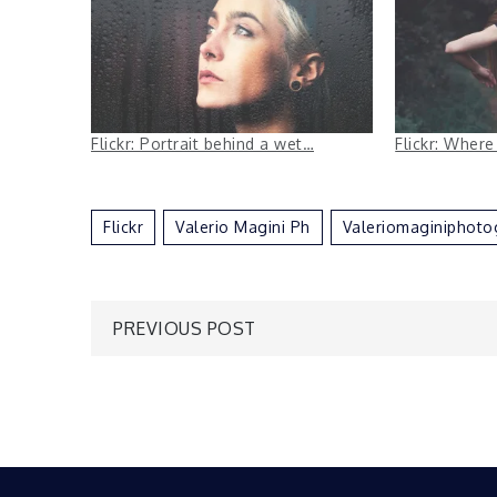
Flickr: Portrait behind a wet…
Flickr: Where
Flickr
Valerio Magini Ph
Valeriomaginiphoto
Post
PREVIOUS POST
navigation