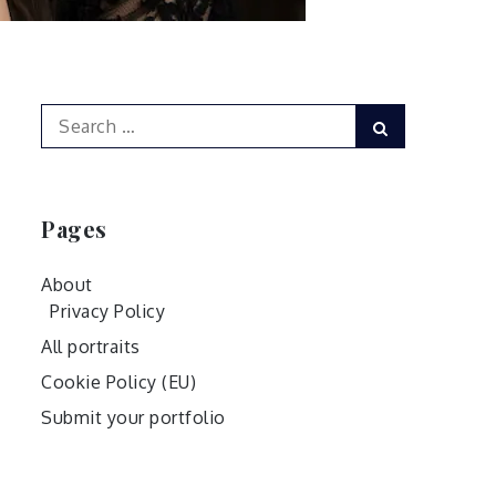
Search
Search
for:
Pages
About
Privacy Policy
All portraits
Cookie Policy (EU)
Submit your portfolio