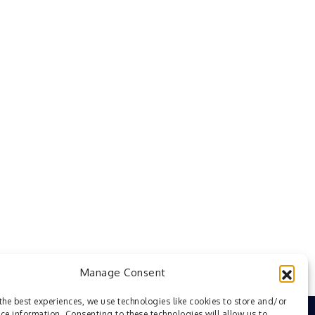
Manage Consent
the best experiences, we use technologies like cookies to store and/or
ce information. Consenting to these technologies will allow us to