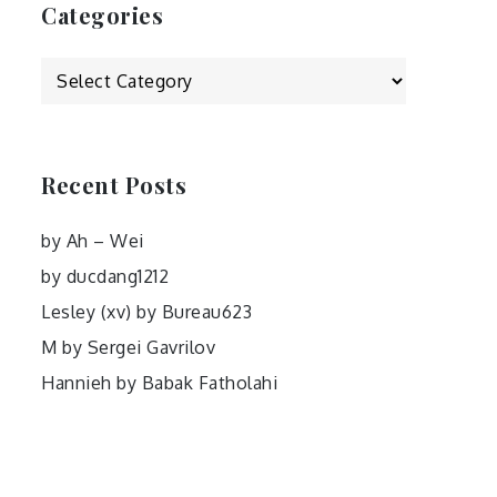
Categories
Categories
Recent Posts
by Ah – Wei
by ducdang1212
Lesley (xv) by Bureau623
M by Sergei Gavrilov
Hannieh by Babak Fatholahi