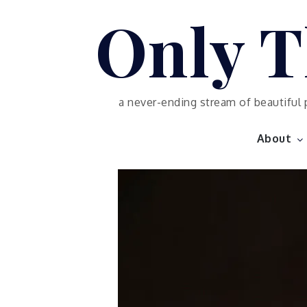
Skip
Only T
to
content
a never-ending stream of beautiful 
About