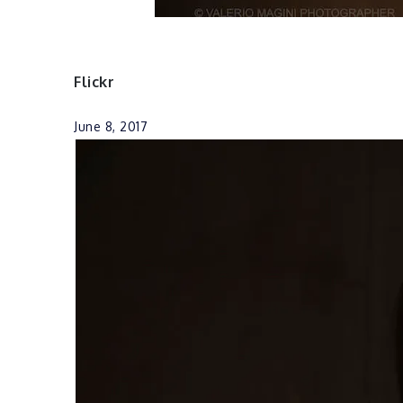
Flickr
June 8, 2017