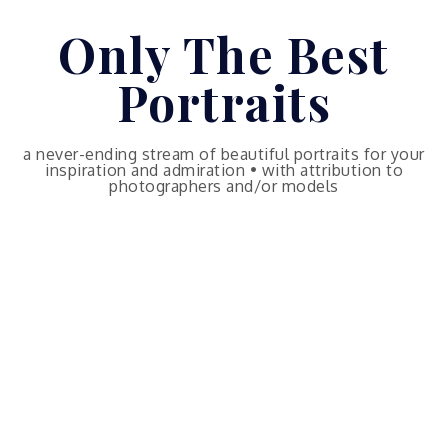
Skip
Only The Best
to
content
Portraits
a never-ending stream of beautiful portraits for your
inspiration and admiration • with attribution to
photographers and/or models