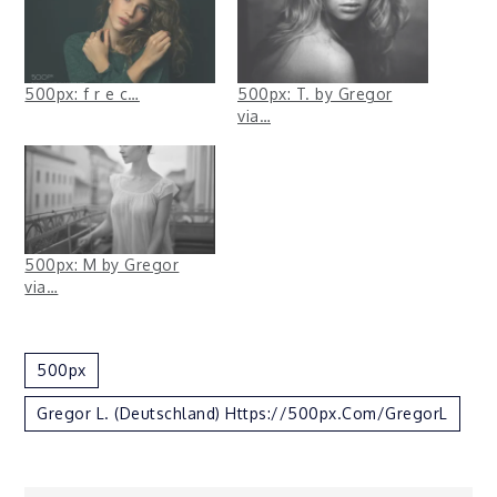
500px: f r e c…
500px: T. by Gregor
via…
500px: M by Gregor
via…
500px
Gregor L. (Deutschland) Https://500px.com/GregorL