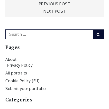
Post
PREVIOUS POST
NEXT POST
navigation
Search
Sear
for:
Pages
About
Privacy Policy
All portraits
Cookie Policy (EU)
Submit your portfolio
Categories