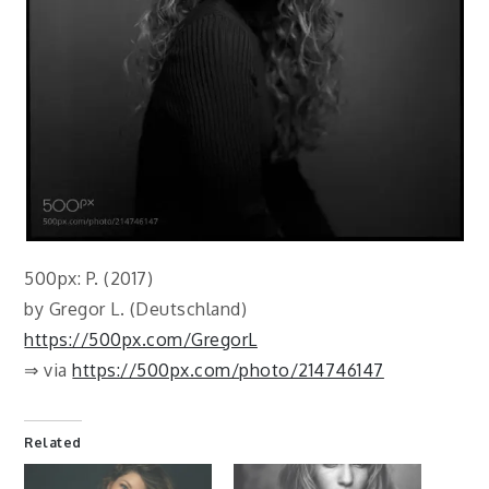
500px: P. (2017)
by Gregor L. (Deutschland)
https://500px.com/GregorL
⇒ via
https://500px.com/photo/214746147
Related