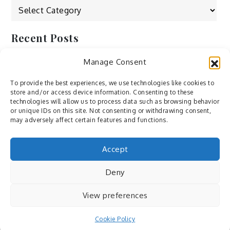
Categories
Recent Posts
Manage Consent
by Ah – Wei
by ducdang1212
To provide the best experiences, we use technologies like cookies to
store and/or access device information. Consenting to these
Lesley (xv) by Bureau623
technologies will allow us to process data such as browsing behavior
or unique IDs on this site. Not consenting or withdrawing consent,
M by Sergei Gavrilov
may adversely affect certain features and functions.
Hannieh by Babak Fatholahi
Accept
Deny
View preferences
Cookie Policy