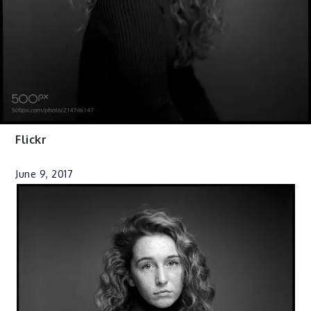
Flickr
June 9, 2017