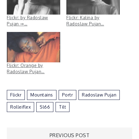
Flickr: by Radoslaw
Flickr: Kalina by
Pujan ⇒…
Radoslaw Pujan…
Flickr: Orange by
Radoslaw Pujan…
Flickr
Mountains
Portr
Radoslaw Pujan
Rolleiflex
Sl66
Tilt
Post
PREVIOUS POST