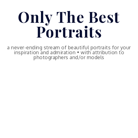
Skip
Only The Best
to
content
Portraits
a never-ending stream of beautiful portraits for your
inspiration and admiration • with attribution to
photographers and/or models