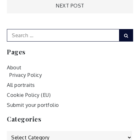
NEXT POST
navigation
Search
Sear
for:
Pages
About
Privacy Policy
All portraits
Cookie Policy (EU)
Submit your portfolio
Categories
Categories