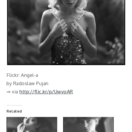
Flickr: Angel-a
by Radoslaw Pujan
⇒ via
http://flic.kr/p/UwvoAR
Related