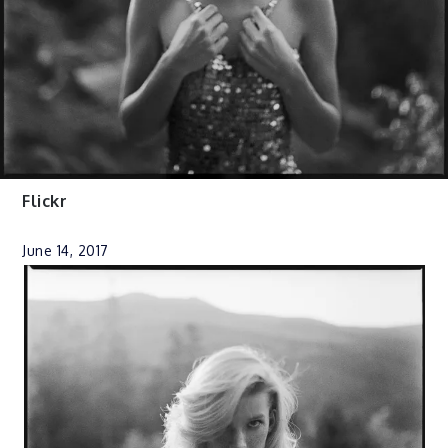
Flickr
June 14, 2017