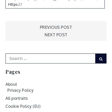
Https://
Post
PREVIOUS POST
NEXT POST
navigation
Search
Sear
for:
Pages
About
Privacy Policy
All portraits
Cookie Policy (EU)