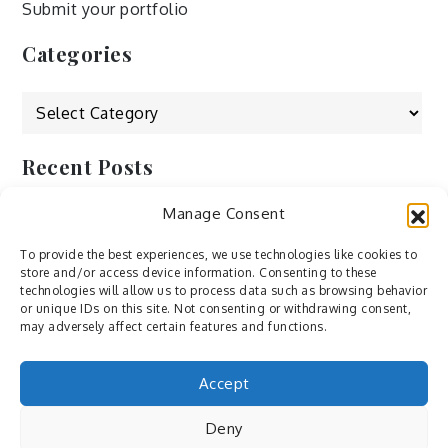
Submit your portfolio
Categories
Categories
Recent Posts
Manage Consent
by Ah – Wei
by ducdang1212
To provide the best experiences, we use technologies like cookies to
store and/or access device information. Consenting to these
Lesley (xv) by Bureau623
technologies will allow us to process data such as browsing behavior
or unique IDs on this site. Not consenting or withdrawing consent,
M by Sergei Gavrilov
may adversely affect certain features and functions.
Hannieh by Babak Fatholahi
Accept
Deny