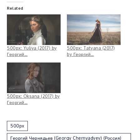
Related
500px: Yuliya (2017) by
500px: Tatyana (2017)
Георгий…
by Георгий…
500px: Oksana (2017) by
Георгий…
500px
Георгий Чернядьев (Georgy Chernyadyev) (Россия)