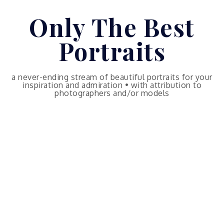
Skip
Only The Best
to
content
Portraits
a never-ending stream of beautiful portraits for your
inspiration and admiration • with attribution to
photographers and/or models