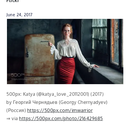
Flickr
June 24, 2017
500px: Katya (@katya_love_20112001) (2017)
by Георгий Чернядьев (Georgy Chernyadyev)
(Россия)
https://500px.com/imwarrior
⇒ via
https://500px.com/photo/216429685