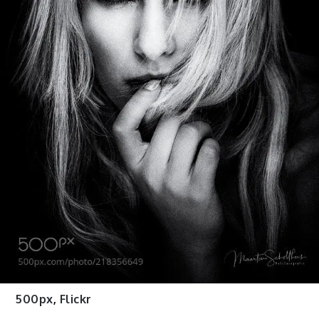
500px
,
Flickr