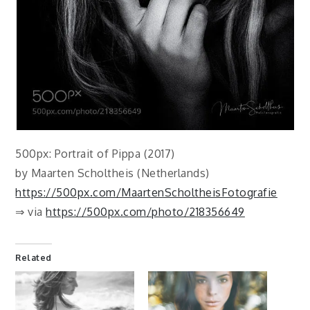
500px: Portrait of Pippa (2017)
by Maarten Scholtheis (Netherlands)
https://500px.com/MaartenScholtheisFotografie
⇒ via
https://500px.com/photo/218356649
Related