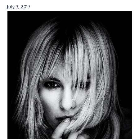
July 3, 2017