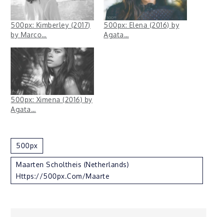
500px: Kimberley (2017)
500px: Elena (2016) by
by Marco…
Agata…
500px: Ximena (2016) by
Agata…
500px
Maarten Scholtheis (Netherlands)
Https://500px.com/Maarte