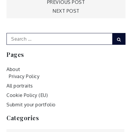
Post
PREVIOUS POST
NEXT POST
navigation
Search
Sear
for:
Pages
About
Privacy Policy
All portraits
Cookie Policy (EU)
Submit your portfolio
Categories