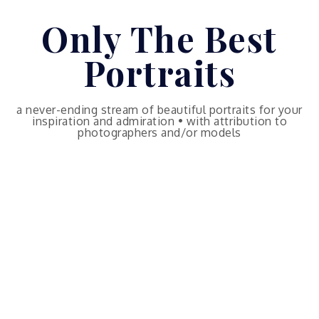
Skip
Only The Best
to
content
Portraits
a never-ending stream of beautiful portraits for your
inspiration and admiration • with attribution to
photographers and/or models