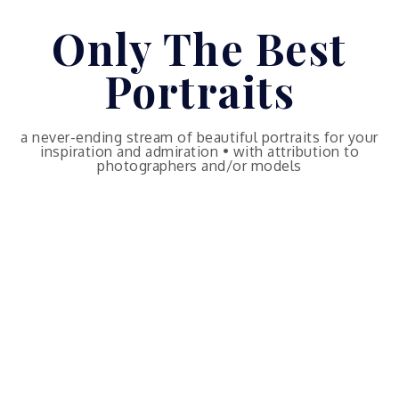
Skip
Only The Best
to
content
Portraits
a never-ending stream of beautiful portraits for your
inspiration and admiration • with attribution to
photographers and/or models