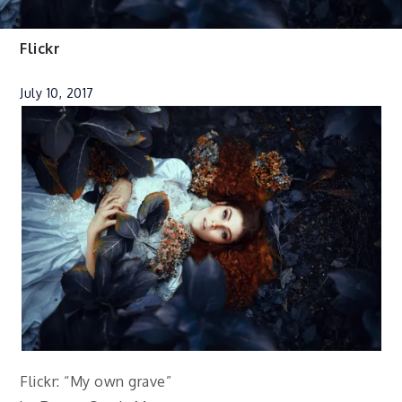
Flickr
July 10, 2017
Flickr: “My own grave”