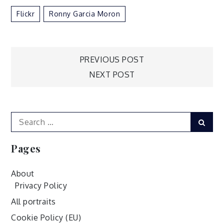
Flickr
Ronny Garcia Moron
Post
PREVIOUS POST
NEXT POST
navigation
Search
Sear
for:
Pages
About
Privacy Policy
All portraits
Cookie Policy (EU)