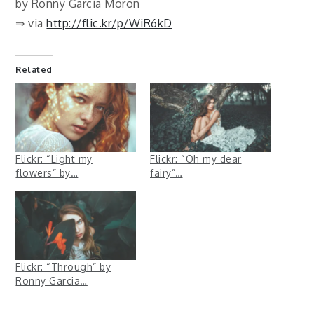
by Ronny Garcia Moron
⇒ via
http://flic.kr/p/WiR6kD
Related
Flickr: “Light my
Flickr: “Oh my dear
flowers” by…
fairy”…
Flickr: “Through” by
Ronny Garcia…