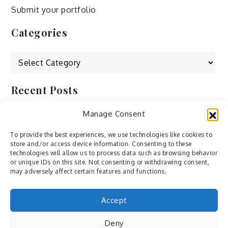
Submit your portfolio
Categories
Categories
Recent Posts
Manage Consent
by Ah – Wei
by ducdang1212
To provide the best experiences, we use technologies like cookies to
store and/or access device information. Consenting to these
Lesley (xv) by Bureau623
technologies will allow us to process data such as browsing behavior
or unique IDs on this site. Not consenting or withdrawing consent,
M by Sergei Gavrilov
may adversely affect certain features and functions.
Hannieh by Babak Fatholahi
Accept
Deny