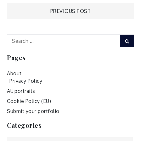
Post
PREVIOUS POST
navigation
Search
Sear
for:
Pages
About
Privacy Policy
All portraits
Cookie Policy (EU)
Submit your portfolio
Categories
Categories