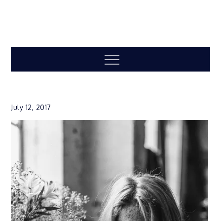
Menu
July 12, 2017