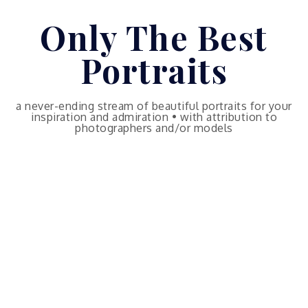
Skip
Only The Best
to
content
Portraits
a never-ending stream of beautiful portraits for your
inspiration and admiration • with attribution to
photographers and/or models