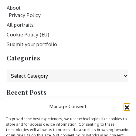
About
Privacy Policy
All portraits
Cookie Policy (EU)
Submit your portfolio
Categories
Categories
Recent Posts
Manage Consent
by Ah – Wei
by ducdang1212
To provide the best experiences, we use technologies like cookies to
store and/or access device information. Consenting to these
Lesley (xv) by Bureau623
technologies will allow us to process data such as browsing behavior
or unique IDs on this site. Not consenting or withdrawing consent,