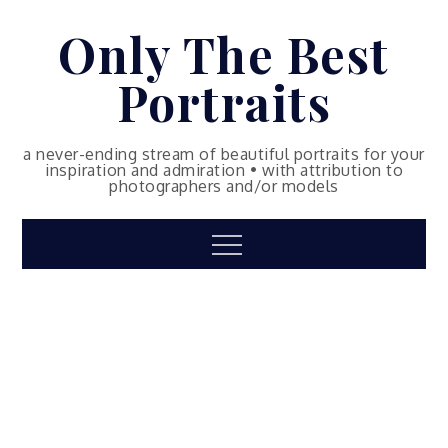
Skip
Only The Best
to
content
Portraits
a never-ending stream of beautiful portraits for your
inspiration and admiration • with attribution to
photographers and/or models
Menu