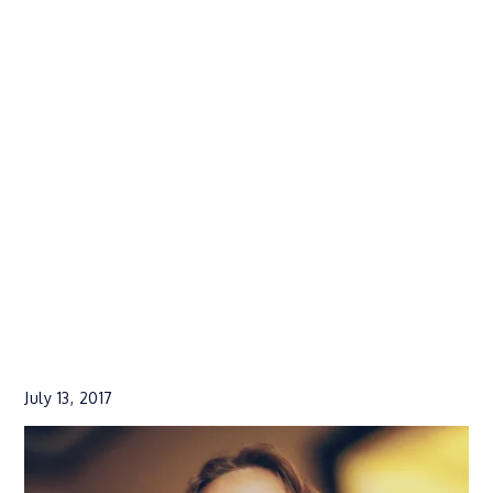
July 13, 2017