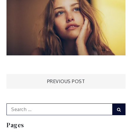
Post
PREVIOUS POST
navigation
Search
Sear
for:
Pages